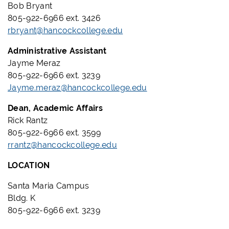
Bob Bryant
805-922-6966 ext. 3426
rbryant@hancockcollege.edu
Administrative Assistant
Jayme Meraz
805-922-6966 ext. 3239
Jayme.meraz@hancockcollege.edu
Dean, Academic Affairs
Rick Rantz
805-922-6966 ext. 3599
rrantz@hancockcollege.edu
LOCATION
Santa Maria Campus
Bldg. K
805-922-6966 ext. 3239