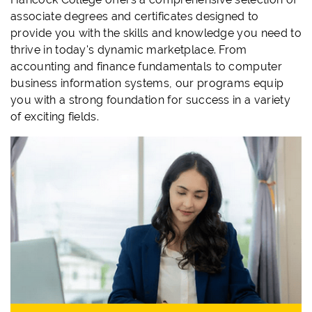
associate degrees and certificates designed to
provide you with the skills and knowledge you need to
thrive in today's dynamic marketplace. From
accounting and finance fundamentals to computer
business information systems, our programs equip
you with a strong foundation for success in a variety
of exciting fields.