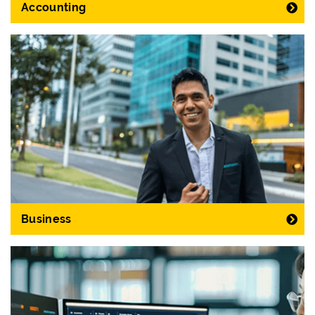
Accounting
Business