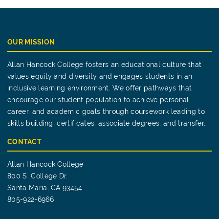
OUR MISSION
Allan Hancock College fosters an educational culture that
values equity and diversity and engages students in an
inclusive learning environment. We offer pathways that
encourage our student population to achieve personal,
career, and academic goals through coursework leading to
skills building, certificates, associate degrees, and transfer.
CONTACT
Allan Hancock College
800 S. College Dr.
Santa Maria, CA 93454
805-922-6966