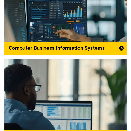
Computer Business Information Systems