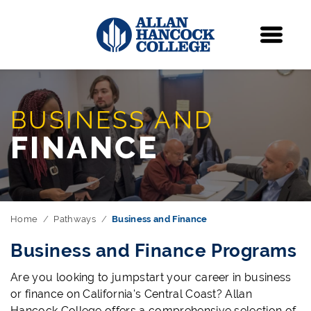
Navigation
Menu
BUSINESS AND
FINANCE
Home
Pathways
Business and Finance
Business and Finance Programs
Are you looking to jumpstart your career in business
or finance on California's Central Coast? Allan
Hancock College offers a comprehensive selection of