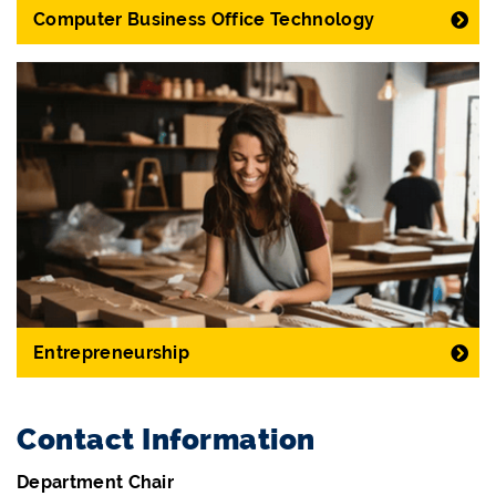
Computer Business Office Technology
Entrepreneurship
Contact Information
Department Chair