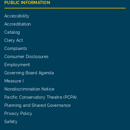
PUBLIC INFORMATION
Accessibility
Accreditation
Catalog
Clery Act
Complaints
Consumer Disclosures
Employment
Governing Board Agenda
Measure I
Nondiscrimination Notice
Pacific Conservatory Theatre (PCPA)
Planning and Shared Governance
Privacy Policy
Safety