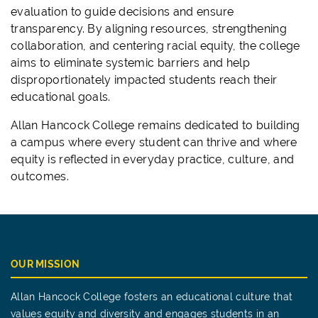
evaluation to guide decisions and ensure
transparency. By aligning resources, strengthening
collaboration, and centering racial equity, the college
aims to eliminate systemic barriers and help
disproportionately impacted students reach their
educational goals.
Allan Hancock College remains dedicated to building
a campus where every student can thrive and where
equity is reflected in everyday practice, culture, and
outcomes.
OUR MISSION
Allan Hancock College fosters an educational culture that
values equity and diversity and engages students in an