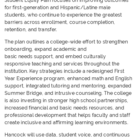
Student Equity Plan focuses on improving outcomes
for first-generation and Hispanic/Latine male
students, who continue to experience the greatest
barriers across enrollment, course completion,
retention, and transfer.
The plan outlines a college-wide effort to strengthen
onboarding, expand academic and
basic needs support, and embed culturally
responsive teaching and services throughout the
institution. Key strategies include a redesigned First
Year Experience program, enhanced math and English
support, integrated tutoring and mentoring, expanded
Summer Bridge, and intrusive counseling. The college
is also investing in stronger high school partnerships,
increased financial and basic needs resources, and
professional development that helps faculty and staff
create inclusive and affirming learning environments.
Hancock will use data, student voice, and continuous