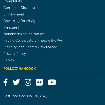
Complaints
Consumer Disclosures
Employment
Governing Board Agenda
Measure I
Nondiscrimination Notice
Pacific Conservatory Theatre (PCPA)
Planning and Shared Governance
Privacy Policy
Safety
FOLLOW HANCOCK
Facebook
Twitter
Instagram
Flickr
YouTube
Last Modified: Nov 26, 2025