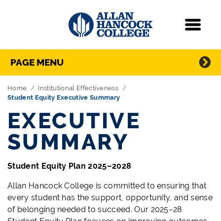
Navigation
Menu
Directory Navigation
Skip Navigation
PAGE MENU
Home
Institutional Effectiveness
Student Equity Executive Summary
EXECUTIVE
SUMMARY
Student Equity Plan 2025–2028
Allan Hancock College is committed to ensuring that
every student has the support, opportunity, and sense
of belonging needed to succeed. Our 2025–28