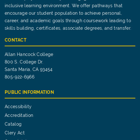
inclusive learning environment. We offer pathways that
encourage our student population to achieve personal,
career, and academic goals through coursework leading to
skills building, certificates, associate degrees, and transfer.
CONTACT
Allan Hancock College
800 S. College Dr.
Santa Maria, CA 93454
805-922-6966
PUBLIC INFORMATION
Accessibility
Accreditation
Catalog
Clery Act