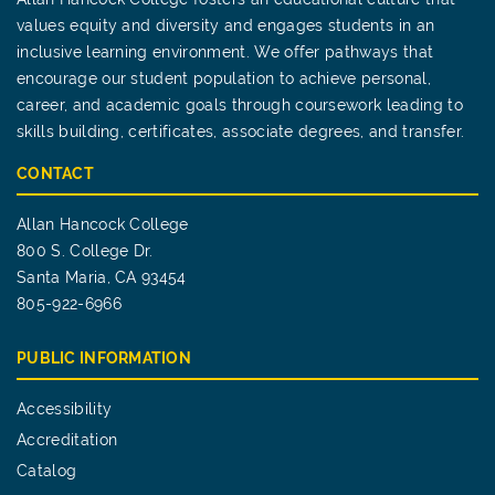
values equity and diversity and engages students in an
inclusive learning environment. We offer pathways that
encourage our student population to achieve personal,
career, and academic goals through coursework leading to
skills building, certificates, associate degrees, and transfer.
CONTACT
Allan Hancock College
800 S. College Dr.
Santa Maria, CA 93454
805-922-6966
PUBLIC INFORMATION
Accessibility
Accreditation
Catalog