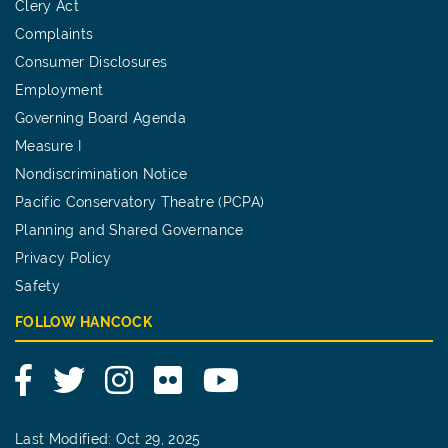
Clery Act
Complaints
Consumer Disclosures
Employment
Governing Board Agenda
Measure I
Nondiscrimination Notice
Pacific Conservatory Theatre (PCPA)
Planning and Shared Governance
Privacy Policy
Safety
FOLLOW HANCOCK
Facebook
Twitter
Instagram
Flickr
YouTube
Last Modified: Oct 29, 2025