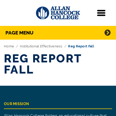
Navigation
Menu
Directory Navigation
Skip Navigation
PAGE MENU
Home
Institutional Effectiveness
Reg Report Fall
REG REPORT
FALL
OUR MISSION
Allan Hancock College fosters an educational culture that