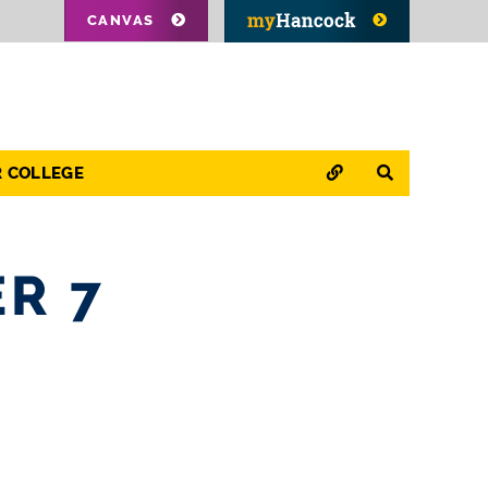
CANVAS
QUICK LINKS
SEARCH
R COLLEGE
R 7