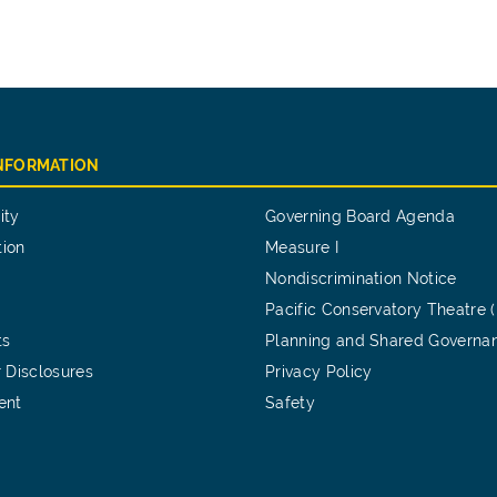
INFORMATION
ity
Governing Board Agenda
tion
Measure I
Nondiscrimination Notice
Pacific Conservatory Theatre 
ts
Planning and Shared Governa
 Disclosures
Privacy Policy
ent
Safety