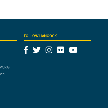
FOLLOW HANCOCK
Facebook
Twitter
Instagram
Flickr
YouTube
(PCPA)
nce