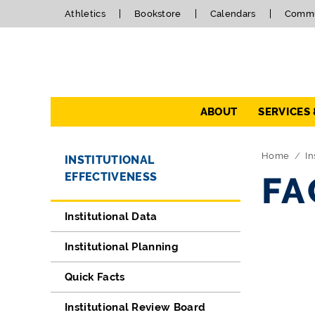
Athletics
Bookstore
Calendars
Commu
Navigation
ABOUT
SERVICES
Directory Navigation
Skip Navigation
Home
In
INSTITUTIONAL
EFFECTIVENESS
FA
Institutional Data
Institutional Planning
Quick Facts
Institutional Review Board