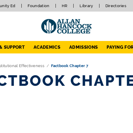
nity Ed
Foundation
HR
Library
Directories
 & SUPPORT
ACADEMICS
ADMISSIONS
PAYING FO
stitutional Effectiveness
Factbook Chapter 7
CTBOOK CHAPTE