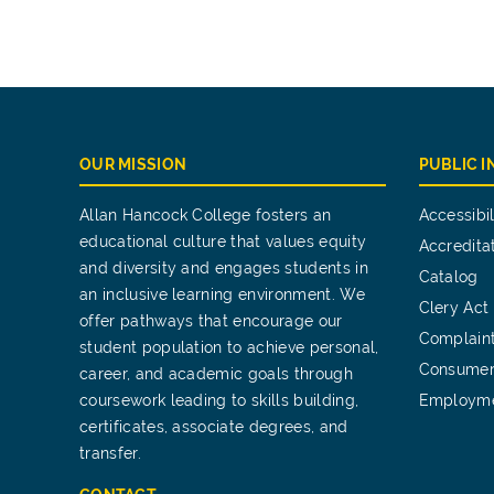
OUR MISSION
PUBLIC 
Allan Hancock College fosters an
Accessibil
educational culture that values equity
Accredita
and diversity and engages students in
Catalog
an inclusive learning environment. We
Clery Act
offer pathways that encourage our
Complain
student population to achieve personal,
Consumer
career, and academic goals through
coursework leading to skills building,
Employm
certificates, associate degrees, and
transfer.