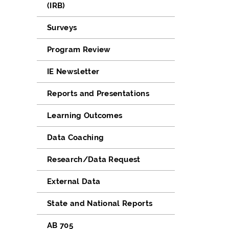
(IRB)
Surveys
Program Review
IE Newsletter
Reports and Presentations
Learning Outcomes
Data Coaching
Research/Data Request
External Data
State and National Reports
AB 705