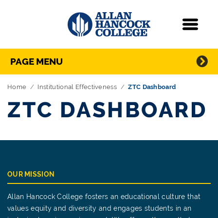
Navigation
Menu
Directory Navigation
Skip Navigation
PAGE MENU
Home
Institutional Effectiveness
ZTC Dashboard
ZTC DASHBOARD
OUR MISSION
Allan Hancock College fosters an educational culture that
values equity and diversity and engages students in an