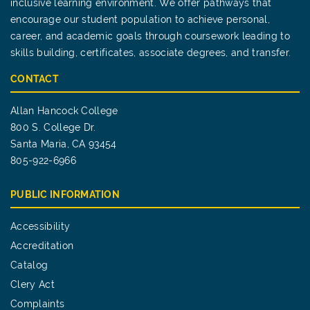
inclusive learning environment. We offer pathways that
encourage our student population to achieve personal,
career, and academic goals through coursework leading to
skills building, certificates, associate degrees, and transfer.
CONTACT
Allan Hancock College
800 S. College Dr.
Santa Maria, CA 93454
805-922-6966
PUBLIC INFORMATION
Accessibility
Accreditation
Catalog
Clery Act
Complaints