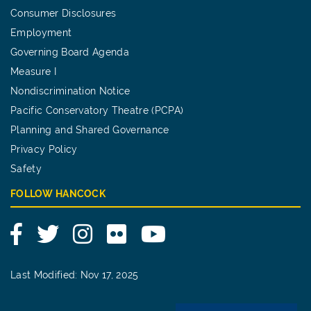
Consumer Disclosures
Employment
Governing Board Agenda
Measure I
Nondiscrimination Notice
Pacific Conservatory Theatre (PCPA)
Planning and Shared Governance
Privacy Policy
Safety
FOLLOW HANCOCK
Facebook
Twitter
Instagram
Flickr
YouTube
Last Modified: Nov 17, 2025