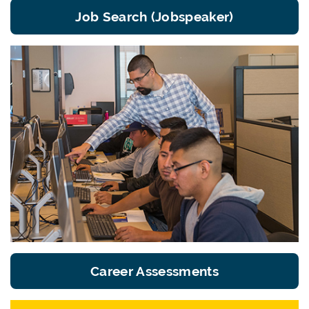
Job Search (Jobspeaker)
Career Assessments