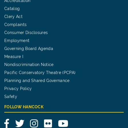
Accreditation
Catalog
Clery Act
Complaints
Consumer Disclosures
Employment
Governing Board Agenda
Measure I
Nondiscrimination Notice
Pacific Conservatory Theatre (PCPA)
Planning and Shared Governance
Privacy Policy
Safety
FOLLOW HANCOCK
Facebook
Twitter
Instagram
Flickr
YouTube