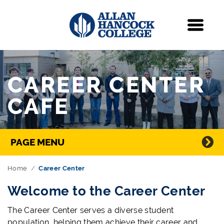
Navigation
Menu
Skip Navigation
CAREER CENTER
CAFE
Directory Navigation
PAGE MENU
Home
Career Center
Welcome to the Career Center
The Career Center serves a diverse student
population, helping them achieve their career and