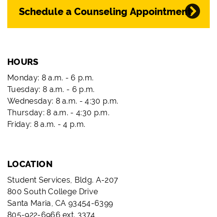
Schedule a Counseling Appointment
HOURS
Monday: 8 a.m. - 6 p.m.
Tuesday: 8 a.m. - 6 p.m.
Wednesday: 8 a.m. - 4:30 p.m.
Thursday: 8 a.m. - 4:30 p.m.
Friday: 8 a.m. - 4 p.m.
LOCATION
Student Services, Bldg. A-207
800 South College Drive
Santa Maria, CA 93454-6399
805-922-6966 ext. 3374