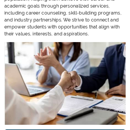
academic goals through personalized services,
including career counseling, skill-building programs,
and industry partnerships. We strive to connect and
empower students with opportunities that align with
their values, interests, and aspirations.