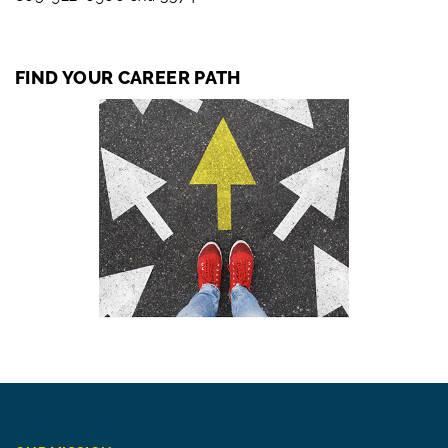
FIND YOUR CAREER PATH