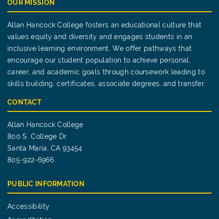
OUR MISSION
Allan Hancock College fosters an educational culture that
values equity and diversity and engages students in an
inclusive learning environment. We offer pathways that
encourage our student population to achieve personal,
career, and academic goals through coursework leading to
skills building, certificates, associate degrees, and transfer.
CONTACT
Allan Hancock College
800 S. College Dr.
Santa Maria, CA 93454
805-922-6966
PUBLIC INFORMATION
Accessibility