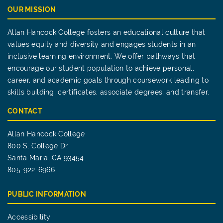
OUR MISSION
Allan Hancock College fosters an educational culture that
values equity and diversity and engages students in an
inclusive learning environment. We offer pathways that
encourage our student population to achieve personal,
career, and academic goals through coursework leading to
skills building, certificates, associate degrees, and transfer.
CONTACT
Allan Hancock College
800 S. College Dr.
Santa Maria, CA 93454
805-922-6966
PUBLIC INFORMATION
Accessibility