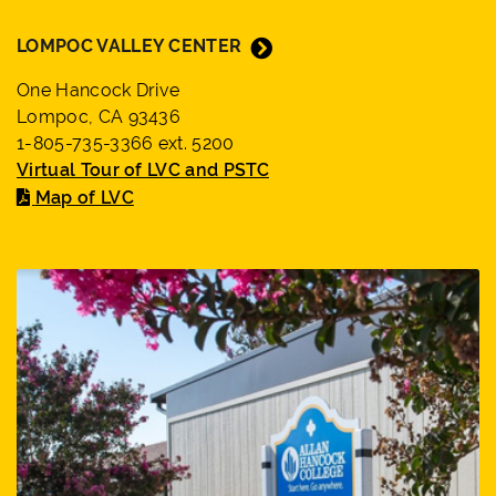
LOMPOC VALLEY CENTER
One Hancock Drive
Lompoc, CA 93436
1-805-735-3366 ext. 5200
Virtual Tour of LVC and PSTC
Map of LVC