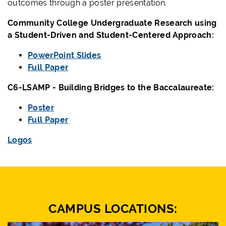
outcomes through a poster presentation.
Community College Undergraduate Research using
a Student-Driven and Student-Centered Approach:
PowerPoint Slides
Full Paper
C6-LSAMP - Building Bridges to the Baccalaureate:
Poster
Full Paper
Logos
CAMPUS LOCATIONS: