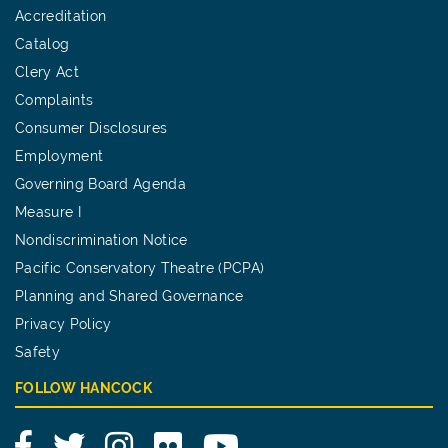
Accreditation
Catalog
Clery Act
Complaints
Consumer Disclosures
Employment
Governing Board Agenda
Measure I
Nondiscrimination Notice
Pacific Conservatory Theatre (PCPA)
Planning and Shared Governance
Privacy Policy
Safety
FOLLOW HANCOCK
Facebook
Twitter
Instagram
Flickr
YouTube