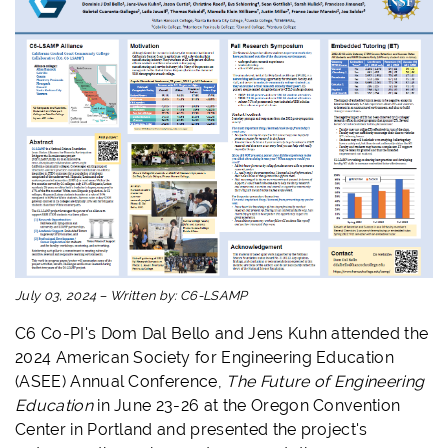
July 03, 2024
–
Written by:
C6-LSAMP
C6 Co-PI's Dom Dal Bello and Jens Kuhn attended the
2024 American Society for Engineering Education
(ASEE) Annual Conference,
The Future of Engineering
Education
in June 23-26 at the Oregon Convention
Center in Portland and presented the project's