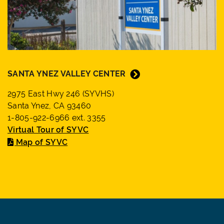
SANTA YNEZ VALLEY CENTER
2975 East Hwy 246 (SYVHS)
Santa Ynez, CA 93460
1-805-922-6966 ext. 3355
Virtual Tour of SYVC
Map of SYVC