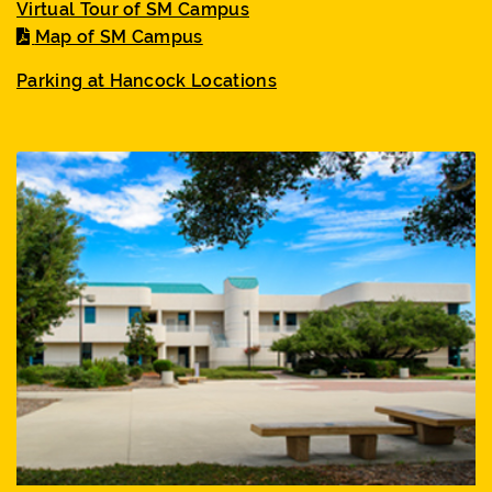
Virtual Tour of SM Campus
Map of SM Campus
Parking at Hancock Locations