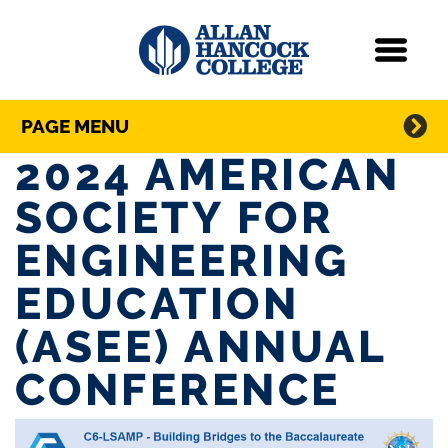
Navigation
Menu
Directory Navigation
Skip Navigation
PAGE MENU
2024 AMERICAN
SOCIETY FOR
ENGINEERING
EDUCATION
(ASEE) ANNUAL
CONFERENCE