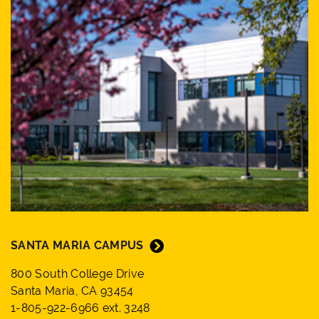
SANTA MARIA CAMPUS
800 South College Drive
Santa Maria, CA 93454
1-805-922-6966 ext. 3248