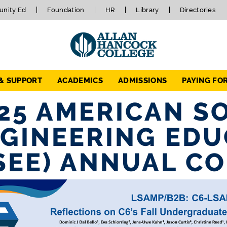
nity Ed
Foundation
HR
Library
Directories
 & SUPPORT
ACADEMICS
ADMISSIONS
PAYING FO
25 AMERICAN S
GINEERING EDU
SEE) ANNUAL C