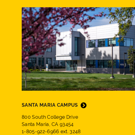
SANTA MARIA CAMPUS
800 South College Drive
Santa Maria, CA 93454
1-805-922-6966 ext. 3248