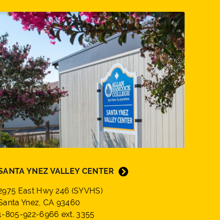
SANTA YNEZ VALLEY CENTER
2975 East Hwy 246 (SYVHS)
Santa Ynez, CA 93460
1-805-922-6966 ext. 3355