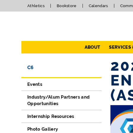
Athletics
Bookstore
Calendars
Commu
Navigation
ABOUT
SERVICES
20
Directory Navigation
Skip Navigation
C6
EN
Events
(A
Industry/Alum Partners and
Opportunities
Internship Resources
Photo Gallery