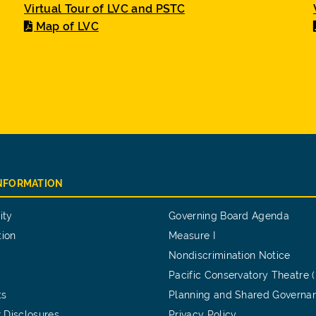
Virtual Tour of LVC and PSTC
Map of LVC
INFORMATION
ity
Governing Board Agenda
tion
Measure I
Nondiscrimination Notice
Pacific Conservatory Theatre 
ts
Planning and Shared Governa
 Disclosures
Privacy Policy