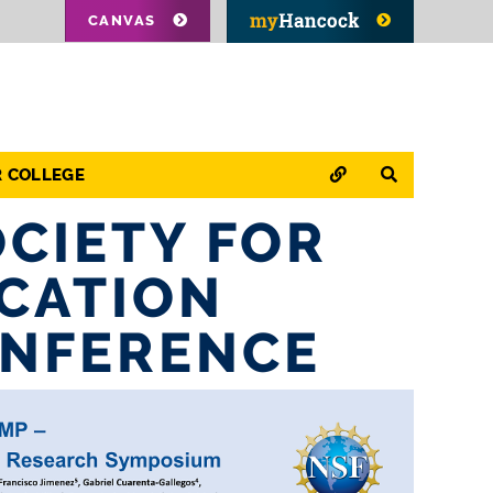
CANVAS
QUICK LINKS
SEARCH
R COLLEGE
OCIETY FOR
CATION
ONFERENCE