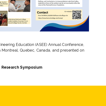
gineering Education (ASEE) Annual Conference,
in Montreal, Quebec, Canada, and presented on
te Research Symposium