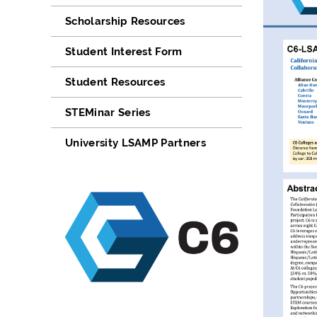
Scholarship Resources
Student Interest Form
Student Resources
STEMinar Series
University LSAMP Partners