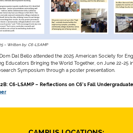
25
–
Written by:
C6-LSAMP
Dom Dal Bello attended the 2025 American Society for En
ng Educators Bringing the World Together, on June 22-25 
Research Symposium through a poster presentation.
B: C6-LSAMP – Reflections on C6’s Fall Undergradua
per
CAMPUS LOCATIONS: