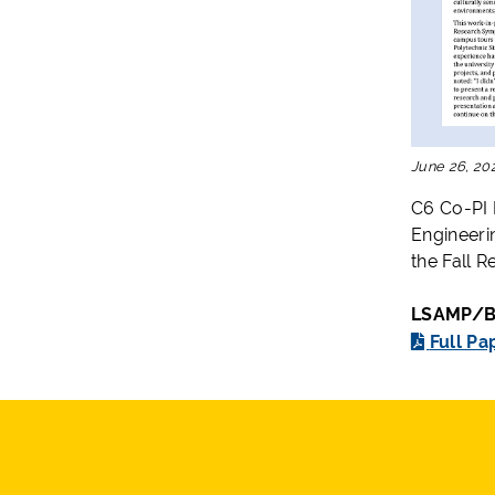
June 26, 20
C6 Co-PI 
Engineeri
the Fall 
LSAMP/B2
Full Pa