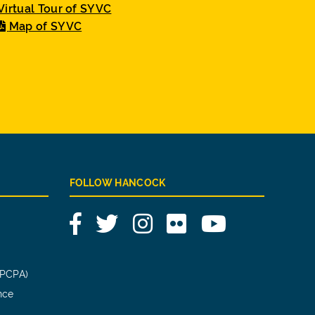
Virtual Tour of SYVC
Map of SYVC
FOLLOW HANCOCK
Facebook
Twitter
Instagram
Flickr
YouTube
(PCPA)
nce