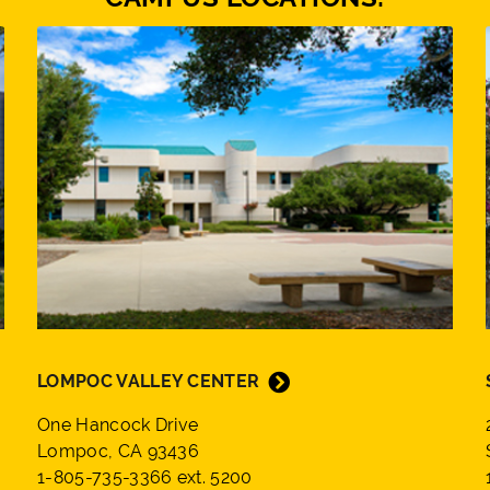
LOMPOC VALLEY CENTER
One Hancock Drive
Lompoc, CA 93436
1-805-735-3366 ext. 5200