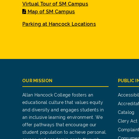
Virtual Tour of SM Campus
Map of SM Campus
Parking at Hancock Locations
OUR MISSION
PUBLIC 
Allan Hancock College fosters an
Accessibil
educational culture that values equity
Accredita
and diversity and engages students in
Catalog
an inclusive learning environment. We
Clery Act
offer pathways that encourage our
Complain
student population to achieve personal,
Consumer