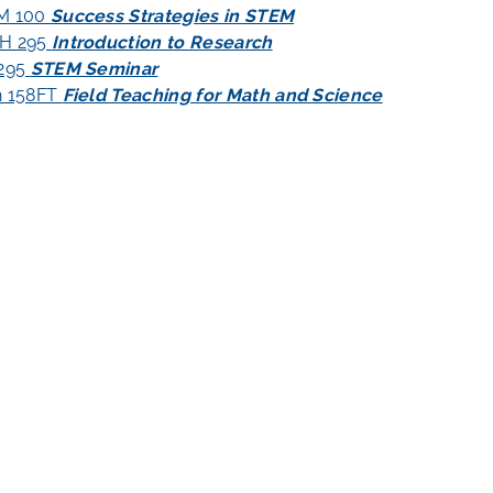
M 100
Success Strategies in STEM
H 295
Introduction to Research
 295
STEM Seminar
h 158FT
Field Teaching for Math and Science