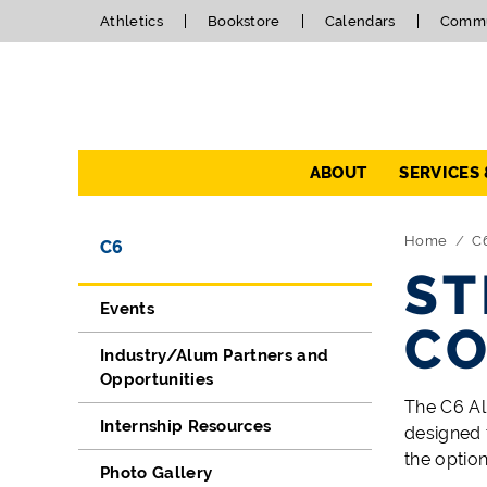
Athletics
Bookstore
Calendars
Commu
Navigation
ABOUT
SERVICES
Directory Navigation
Skip Navigation
Home
C
C6
ST
Events
CO
Industry/Alum Partners and
Opportunities
The C6 Al
Internship Resources
designed 
the option
Photo Gallery