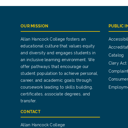
OUR MISSION
PUBLIC 
Allan Hancock College fosters an
Accessibil
educational culture that values equity
Accredita
and diversity and engages students in
Catalog
an inclusive learning environment. We
Clery Act
offer pathways that encourage our
Complain
student population to achieve personal,
Consumer
career, and academic goals through
coursework leading to skills building,
Employm
certificates, associate degrees, and
transfer.
CONTACT
Allan Hancock College