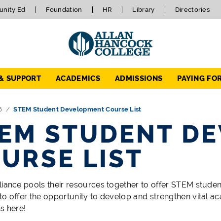
nity Ed
Foundation
HR
Library
Directories
 & SUPPORT
ACADEMICS
ADMISSIONS
PAYING FO
6
STEM Student Development Course List
EM STUDENT D
URSE LIST
liance pools their resources together to offer STEM stude
to offer the opportunity to develop and strengthen vital ac
s here!