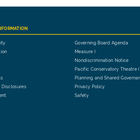
INFORMATION
ity
Governing Board Agenda
tion
Measure I
Nondiscrimination Notice
Pacific Conservatory Theatre 
ts
Planning and Shared Governa
 Disclosures
Privacy Policy
ent
Safety