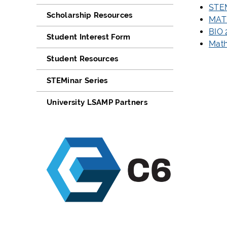
STE
Scholarship Resources
MAT
BIO
Student Interest Form
Mat
Student Resources
STEMinar Series
University LSAMP Partners