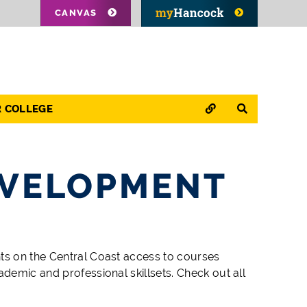
CANVAS
QUICK LINKS
SEARCH
R COLLEGE
EVELOPMENT
nts on the Central Coast access to
course
s
ademic and professional skillsets. Check out all