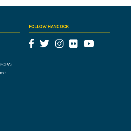
FOLLOW HANCOCK
Facebook
Twitter
Instagram
Flickr
YouTube
(PCPA)
nce