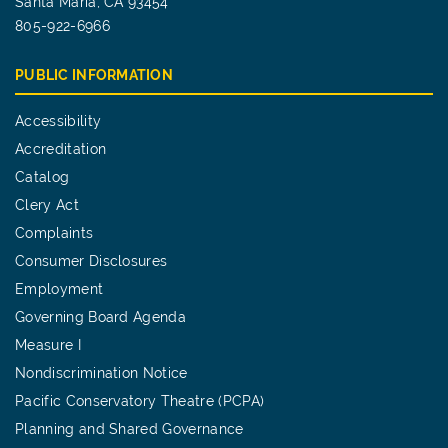
Santa Maria, CA 93454
805-922-6966
PUBLIC INFORMATION
Accessibility
Accreditation
Catalog
Clery Act
Complaints
Consumer Disclosures
Employment
Governing Board Agenda
Measure I
Nondiscrimination Notice
Pacific Conservatory Theatre (PCPA)
Planning and Shared Governance