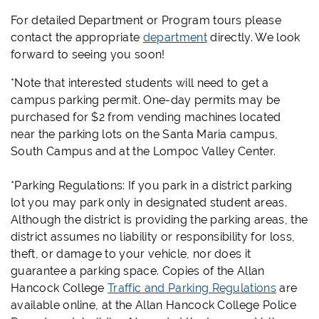
For detailed Department or Program tours please
contact the appropriate
department
directly. We look
forward to seeing you soon!
*Note that interested students will need to get a
campus parking permit. One-day permits may be
purchased for $2 from vending machines located
near the parking lots on the Santa Maria campus,
South Campus and at the Lompoc Valley Center.
*Parking Regulations: If you park in a district parking
lot you may park only in designated student areas.
Although the district is providing the parking areas, the
district assumes no liability or responsibility for loss,
theft, or damage to your vehicle, nor does it
guarantee a parking space. Copies of the Allan
Hancock College
Traffic and Parking Regulations
are
available online, at the Allan Hancock College Police