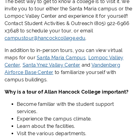
The best way to get to know a college is to visit it. We
invite you to tour either the Santa Maria campus or the
Lompoc Valley Center and experience it for yourself!
Contact Student Activities & Outreach (805) 922-6966
x3648 to schedule your tour, or email
campustour@hancockcollege.edu
.
In addition to in-person tours, you can view virtual
maps for our
Santa Maria Campus
,
Lompoc Valley
Center
,
Santa Ynez Valley Center
and
Vandenberg
Airforce Base Center
to familiarize yourself with
campus buildings.
Why is a tour of Allan Hancock College important?
Become familiar with the student support
services.
Experience the campus climate.
Learn about the facilities.
Visit the various departments.