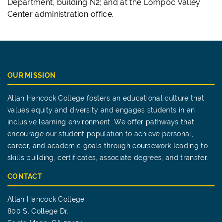
Department, building N2; and at the Lompoc Valley
Center administration office.
OUR MISSION
Allan Hancock College fosters an educational culture that
values equity and diversity and engages students in an
inclusive learning environment. We offer pathways that
encourage our student population to achieve personal,
career, and academic goals through coursework leading to
skills building, certificates, associate degrees, and transfer.
CONTACT
Allan Hancock College
800 S. College Dr.