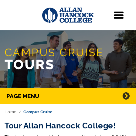
Navigation
Menu
Skip Navigation
CAMPUS CRUISE
TOURS
Directory Navigation
PAGE MENU
Home
Campus Cruise
Tour Allan Hancock College!