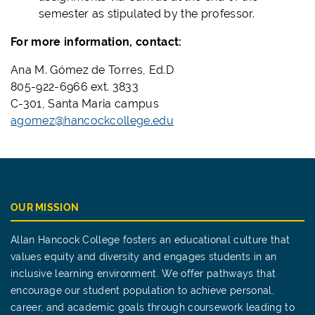
semester as stipulated by the professor.
For more information, contact:
Ana M. Gómez de Torres, Ed.D
805-922-6966 ext. 3833
C-301, Santa Maria campus
agomez@hancockcollege.edu
OUR MISSION
Allan Hancock College fosters an educational culture that
values equity and diversity and engages students in an
inclusive learning environment. We offer pathways that
encourage our student population to achieve personal,
career, and academic goals through coursework leading to