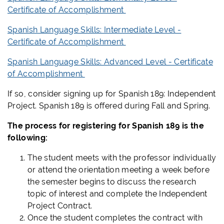
Certificate of Accomplishment
Spanish Language Skills: Intermediate Level -
Certificate of Accomplishment
Spanish Language Skills: Advanced Level - Certificate
of Accomplishment
If so, consider signing up for Spanish 189: Independent
Project. Spanish 189 is offered during Fall and Spring.
The process for registering for Spanish 189 is the
following:
The student meets with the professor individually
or attend the orientation meeting a week before
the semester begins to discuss the research
topic of interest and complete the Independent
Project Contract.
Once the student completes the contract with