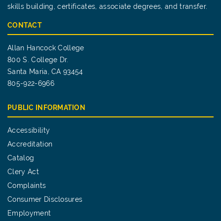
skills building, certificates, associate degrees, and transfer.
CONTACT
Allan Hancock College
800 S. College Dr.
Santa Maria, CA 93454
805-922-6966
PUBLIC INFORMATION
Accessibility
Accreditation
Catalog
Clery Act
Complaints
Consumer Disclosures
Employment