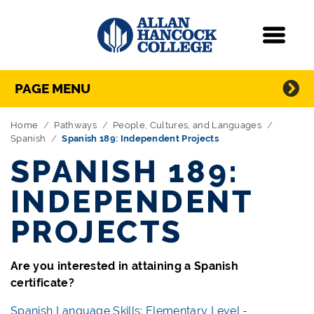
Navigation
Menu
Directory Navigation
Skip Navigation
PAGE MENU
Home
Pathways
People, Cultures, and Languages
Spanish
Spanish 189: Independent Projects
SPANISH 189:
INDEPENDENT
PROJECTS
Are you interested in attaining a Spanish
certificate?
Spanish Language Skills: Elementary Level -