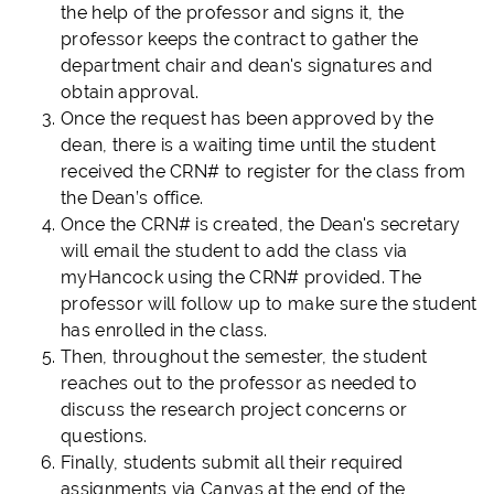
the help of the professor and signs it, the
professor keeps the contract to gather the
department chair and dean's signatures and
obtain approval.
Once the request has been approved by the
dean, there is a waiting time until the student
received the CRN# to register for the class from
the Dean’s office.
Once the CRN# is created, the Dean's secretary
will email the student to add the class via
myHancock using the CRN# provided. The
professor will follow up to make sure the student
has enrolled in the class.
Then, throughout the semester, the student
reaches out to the professor as needed to
discuss the research project concerns or
questions.
Finally, students submit all their required
assignments via Canvas at the end of the