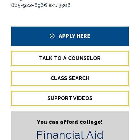
805-922-6966 ext. 3308
APPLY HERE
TALK TO A COUNSELOR
CLASS SEARCH
SUPPORT VIDEOS
You can afford college!
Financial Aid