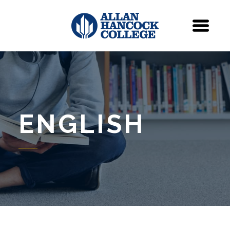
Navigation
Menu
ENGLISH