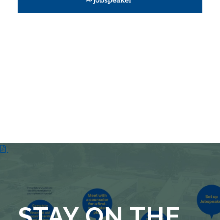
STAY ON THE