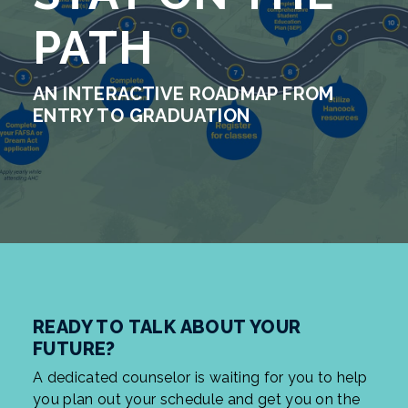
PATH
AN INTERACTIVE ROADMAP FROM
ENTRY TO GRADUATION
READY TO TALK ABOUT YOUR
FUTURE?
A dedicated counselor is waiting for you to help
you plan out your schedule and get you on the