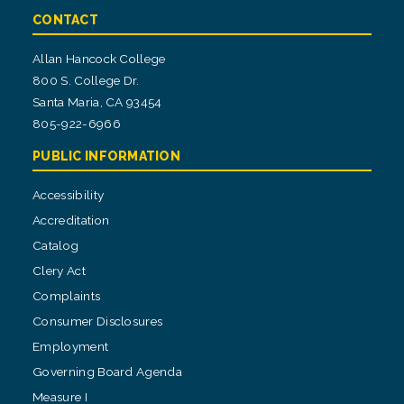
CONTACT
Allan Hancock College
800 S. College Dr.
Santa Maria, CA 93454
805-922-6966
PUBLIC INFORMATION
Accessibility
Accreditation
Catalog
Clery Act
Complaints
Consumer Disclosures
Employment
Governing Board Agenda
Measure I