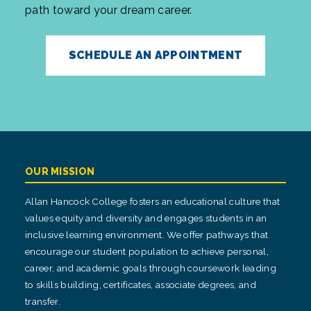
path toward your dream career.
SCHEDULE AN APPOINTMENT
OUR MISSION
Allan Hancock College fosters an educational culture that
values equity and diversity and engages students in an
inclusive learning environment. We offer pathways that
encourage our student population to achieve personal,
career, and academic goals through coursework leading
to skills building, certificates, associate degrees, and
transfer.