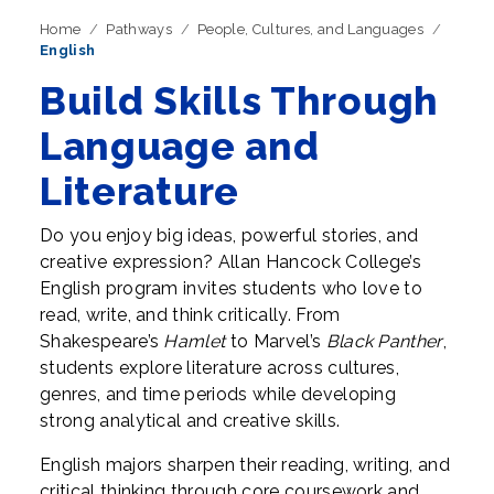
Home
Pathways
People, Cultures, and Languages
English
Build Skills Through
Language and
Literature
Do you enjoy big ideas, powerful stories, and
creative expression? Allan Hancock College’s
English program invites students who love to
read, write, and think critically. From
Shakespeare’s
Hamlet
to Marvel’s
Black Panther
,
students explore literature across cultures,
genres, and time periods while developing
strong analytical and creative skills.
English majors sharpen their reading, writing, and
critical thinking through core coursework and