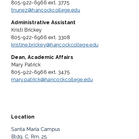
805-922-6966 ext. 3775
tnunez@hancockcollege.edu
Administrative Assistant
Kristi Brickey
805-922-6966 ext. 3308
kristine.brickey@hancockcollege.edu
Dean, Academic Affairs
Mary Patrick
805-922-6966 ext. 3475
mary.patrick@hancockcollege.edu
Location
Santa Maria Campus
Bldg. C, Rm. 25