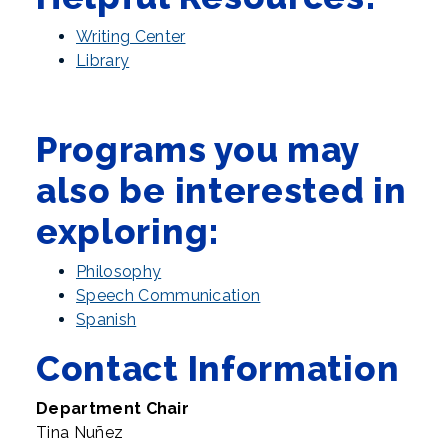
Writing Center
Library
Programs you may
also be interested in
exploring:
Philosophy
Speech Communication
Spanish
Contact Information
Department Chair
Tina Nuñez