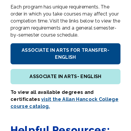
Each program has unique requirements. The
order in which you take courses may affect your
completion time. Visit the links below to view the
program requirements and a general semester-
by-semester course schedule.
ASSOCIATE IN ARTS FOR TRANSFER-
ENGLISH
ASSOCIATE IN ARTS- ENGLISH
To view all available degrees and
certificates
visit the Allan Hancock College
course catalog.
Helpful Resources: