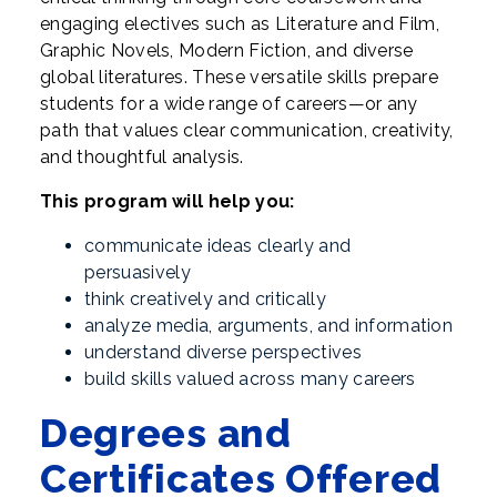
engaging electives such as Literature and Film,
Graphic Novels, Modern Fiction, and diverse
global literatures. These versatile skills prepare
students for a wide range of careers—or any
path that values clear communication, creativity,
and thoughtful analysis.
This program will help you:
communicate ideas clearly and
persuasively
think creatively and critically
analyze media, arguments, and information
understand diverse perspectives
build skills valued across many careers
Degrees and
Certificates Offered