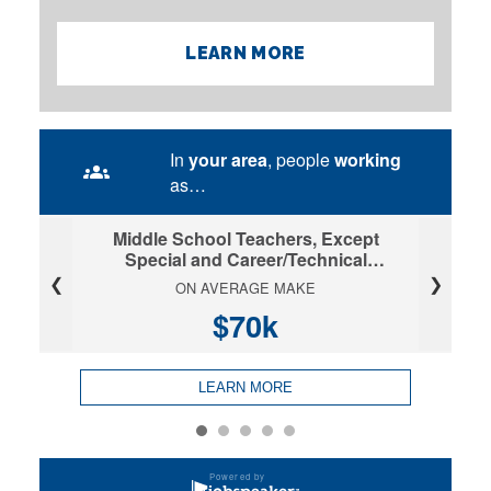
LEARN MORE