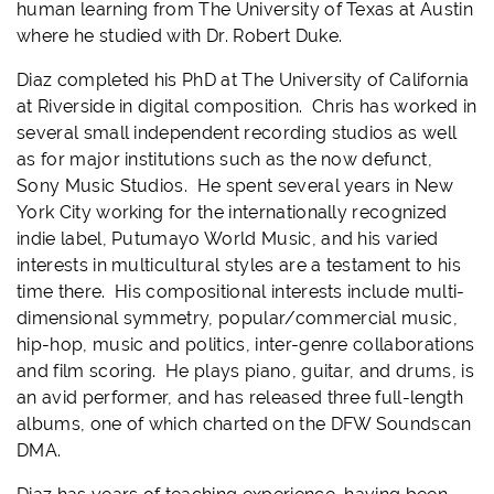
human learning from The University of Texas at Austin
where he studied with Dr. Robert Duke.
Diaz completed his PhD at The University of California
at Riverside in digital composition. Chris has worked in
several small independent recording studios as well
as for major institutions such as the now defunct,
Sony Music Studios. He spent several years in New
York City working for the internationally recognized
indie label, Putumayo World Music, and his varied
interests in multicultural styles are a testament to his
time there. His compositional interests include multi-
dimensional symmetry, popular/commercial music,
hip-hop, music and politics, inter-genre collaborations
and film scoring. He plays piano, guitar, and drums, is
an avid performer, and has released three full-length
albums, one of which charted on the DFW Soundscan
DMA.