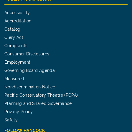
Accessibility
Accreditation
Catalog
Clery Act
Complaints
Consumer Disclosures
Employment
Governing Board Agenda
Measure I
Nondiscrimination Notice
Pacific Conservatory Theatre (PCPA)
Planning and Shared Governance
Privacy Policy
Safety
FOLLOW HANCOCK