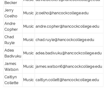
Becker
Jerry
Music
jcoelho@hancockcollege.edu
Coelho
Andre
Music
andre.copher@hancockcollege.edu
Copher
Chad
Music
chad.ruyle@hancockcollege.edu
Ruyle
Adea
Music
adea.badivuku@hancockcollege.edu
Badivuku
James
Music
james.watson6@hancockcollege.edu
Watson
Caitlyn
Music
caitlyn.collett@hancockcollege.edu
Collette