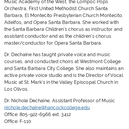
Music Academy of the West, the Lompoc Pops
Orchestra, First United Methodist Church Santa
Barbara, El Montecito Presbyterian Church Montecito,
Adelfos, and Opera Santa Barbara. She worked with
the Santa Barbara Children's chorus as instructor and
assistant conductor and as the children's chorus
master/conductor for Opera Santa Barbara.
Dr. Dechaine has taught private voice and music
courses, and conducted choirs at Westmont College
and Santa Barbara City College. She also maintains an
active private voice studio and is the Director of Vocal
Music at St. Mark's in the Valley Episcopal Church in
Los Olivos.
Dr. Nichole Dechaine, Assistant Professor of Music
nichole.dechaine@hancockcollege.edu
Office: 805-922-6966 ext. 3412
Office: F-110