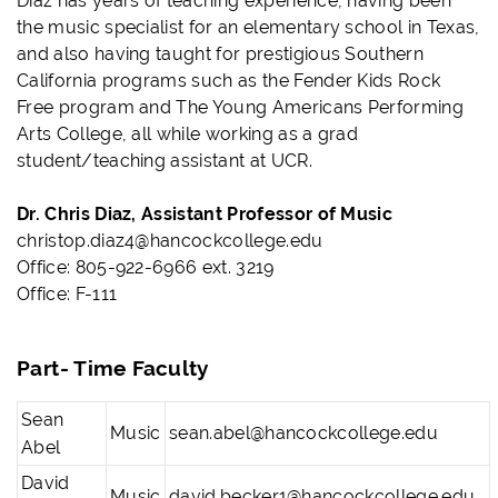
Diaz has years of teaching experience, having been
the music specialist for an elementary school in Texas,
and also having taught for prestigious Southern
California programs such as the Fender Kids Rock
Free program and The Young Americans Performing
Arts College, all while working as a grad
student/teaching assistant at UCR.
Dr. Chris Diaz, Assistant Professor of Music
christop.diaz4@hancockcollege.edu
Office: 805-922-6966 ext. 3219
Office: F-111
Part- Time Faculty
Sean
Music
sean.abel@hancockcollege.edu
Abel
David
Music
david.becker1@hancockcollege.edu