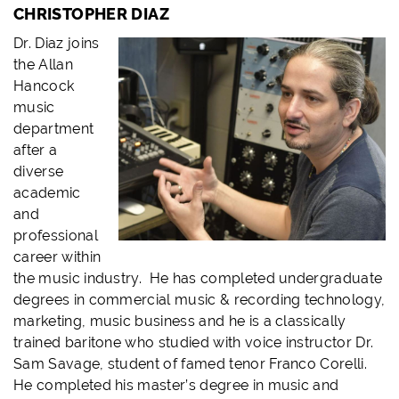
CHRISTOPHER DIAZ
Dr. Diaz joins
the Allan
Hancock
music
department
after a
diverse
academic
and
professional
career within
the music industry. He has completed undergraduate
degrees in commercial music & recording technology,
marketing, music business and he is a classically
trained baritone who studied with voice instructor Dr.
Sam Savage, student of famed tenor Franco Corelli.
He completed his master’s degree in music and