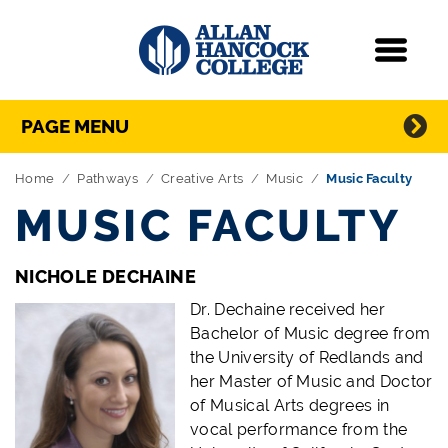
Navigation
Menu
Directory Navigation
Skip Navigation
PAGE MENU
Home
Pathways
Creative Arts
Music
Music Faculty
MUSIC FACULTY
NICHOLE DECHAINE
Dr. Dechaine received her
Bachelor of Music degree from
the University of Redlands and
her Master of Music and Doctor
of Musical Arts degrees in
vocal performance from the