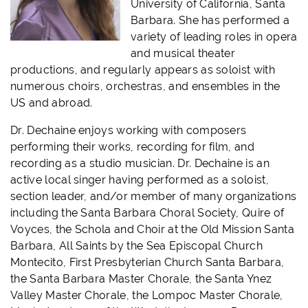
University of California, Santa
Barbara. She has performed a
variety of leading roles in opera
and musical theater
productions, and regularly appears as soloist with
numerous choirs, orchestras, and ensembles in the
US and abroad.
Dr. Dechaine enjoys working with composers
performing their works, recording for film, and
recording as a studio musician. Dr. Dechaine is an
active local singer having performed as a soloist,
section leader, and/or member of many organizations
including the Santa Barbara Choral Society, Quire of
Voyces, the Schola and Choir at the Old Mission Santa
Barbara, All Saints by the Sea Episcopal Church
Montecito, First Presbyterian Church Santa Barbara,
the Santa Barbara Master Chorale, the Santa Ynez
Valley Master Chorale, the Lompoc Master Chorale,