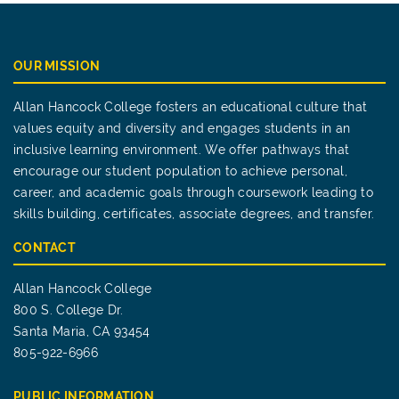
OUR MISSION
Allan Hancock College fosters an educational culture that
values equity and diversity and engages students in an
inclusive learning environment. We offer pathways that
encourage our student population to achieve personal,
career, and academic goals through coursework leading to
skills building, certificates, associate degrees, and transfer.
CONTACT
Allan Hancock College
800 S. College Dr.
Santa Maria, CA 93454
805-922-6966
PUBLIC INFORMATION