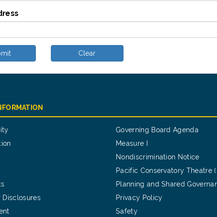
dress
mit
Clear
INFORMATION
ity
Governing Board Agenda
tion
Measure I
Nondiscrimination Notice
Pacific Conservatory Theatre 
ts
Planning and Shared Governa
 Disclosures
Privacy Policy
ent
Safety