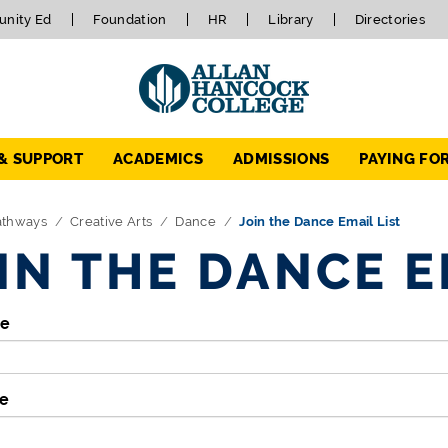
nity Ed
Foundation
HR
Library
Directories
 & SUPPORT
ACADEMICS
ADMISSIONS
PAYING FO
athways
Creative Arts
Dance
Join the Dance Email List
IN THE DANCE E
me
e