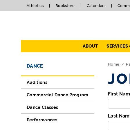
Athletics
Bookstore
Calendars
Commu
Navigation
ABOUT
SERVICES
Directory Navigation
Skip Navigation
Home
P
DANCE
JO
Auditions
First Na
Commercial Dance Program
Dance Classes
Last Nam
Performances