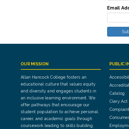
Email Ad
Sub
OUR MISSION
PUBLIC 
Allan Hancock College fosters an
Accessibil
educational culture that values equity
Accredita
and diversity and engages students in
Catalog
an inclusive learning environment. We
Clery Act
offer pathways that encourage our
Complain
student population to achieve personal,
Consumer
career, and academic goals through
coursework leading to skills building,
Employm