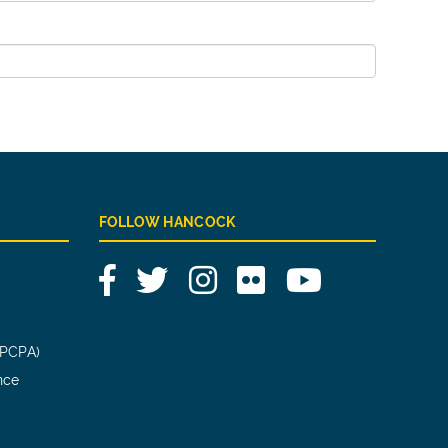
FOLLOW HANCOCK
Facebook
Twitter
Instagram
Flickr
YouTube
(PCPA)
nce