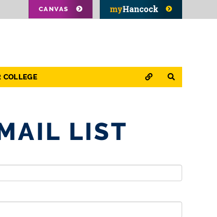
CANVAS
QUICK LINKS
SEARCH
R COLLEGE
MAIL LIST