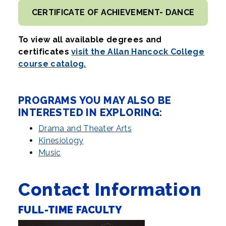
CERTIFICATE OF ACHIEVEMENT- DANCE
To view all available degrees and
certificates
visit the Allan Hancock College
course catalog.
PROGRAMS YOU MAY ALSO BE
INTERESTED IN EXPLORING:
Drama and Theater Arts
Kinesiology
Music
Contact Information
FULL-TIME FACULTY