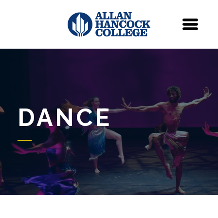
Navigation
Menu
DANCE