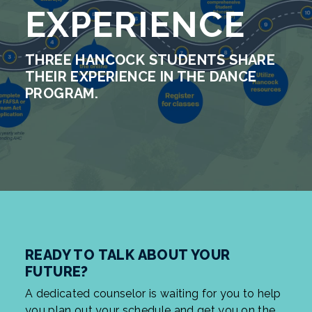
EXPERIENCE
THREE HANCOCK STUDENTS SHARE
THEIR EXPERIENCE IN THE DANCE
PROGRAM.
READY TO TALK ABOUT YOUR
FUTURE?
A dedicated counselor is waiting for you to help
you plan out your schedule and get you on the