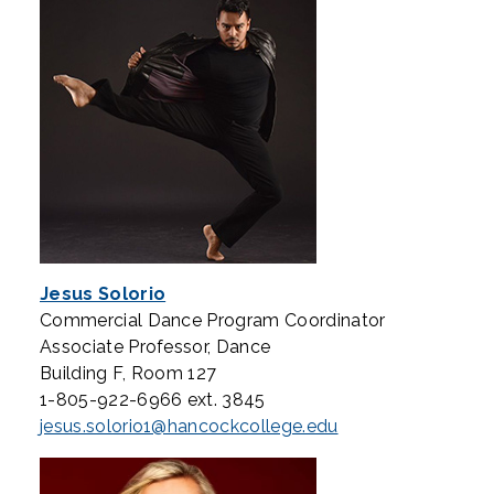
Jesus Solorio
Commercial Dance Program Coordinator
Associate Professor, Dance
Building F, Room 127
1-805-922-6966 ext. 3845
jesus.solorio1@hancockcollege.edu