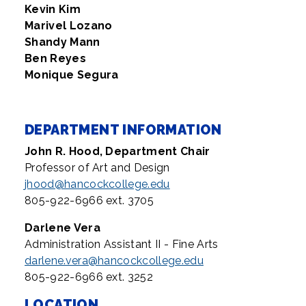
Kevin Kim
Marivel Lozano
Shandy Mann
Ben Reyes
Monique Segura
DEPARTMENT INFORMATION
John R. Hood, Department
Chair
Professor of Art and Design
jhood@hancockcollege.edu
805-922-6966 ext. 3705
Darlene Vera
Administration Assistant II - Fine Arts
darlene.vera@hancockcollege.edu
805-922-6966 ext. 3252
LOCATION