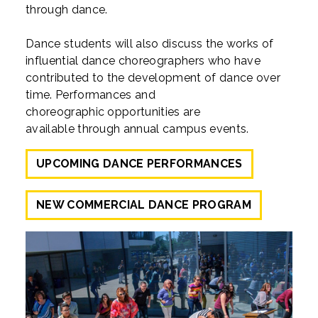
through dance.
Dance students will also discuss the works of
influential dance choreographers who have
contributed to the development of dance over
time. Performances and
choreographic opportunities are
available through annual campus events.
UPCOMING DANCE PERFORMANCES
NEW COMMERCIAL DANCE PROGRAM