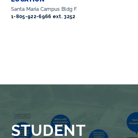
Santa Maria Campus Bldg F
1-805-922-6966 ext. 3252
STUDENT