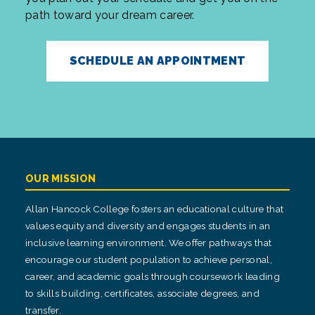
path toward your dream career.
SCHEDULE AN APPOINTMENT
OUR MISSION
Allan Hancock College fosters an educational culture that
values equity and diversity and engages students in an
inclusive learning environment. We offer pathways that
encourage our student population to achieve personal,
career, and academic goals through coursework leading
to skills building, certificates, associate degrees, and
transfer.