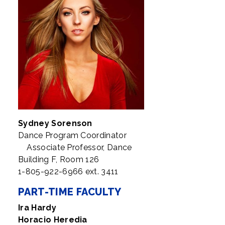
Sydney Sorenson
Dance Program Coordinator
Associate Professor, Dance
Building F, Room 126
1-805-922-6966 ext. 3411
PART-TIME FACULTY
Ira Hardy
Horacio Heredia