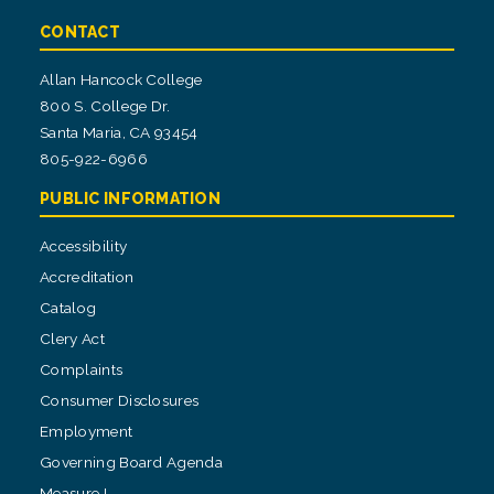
CONTACT
Allan Hancock College
800 S. College Dr.
Santa Maria, CA 93454
805-922-6966
PUBLIC INFORMATION
Accessibility
Accreditation
Catalog
Clery Act
Complaints
Consumer Disclosures
Employment
Governing Board Agenda
Measure I