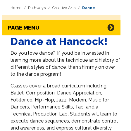
Home
Pathways
Creative Arts
Dance
Skip Navigation
Directory Navigation
PAGE MENU
Dance at Hancock!
Do you love dance? If you’d be interested in
learning more about the technique and history of
different styles of dance, then shimmy on over
to the dance program!
Classes cover a broad curriculum including:
Ballet, Composition, Dance Appreciation,
Folklorico, Hip-Hop, Jazz, Modern, Music for
Dancers, Performance Skills, Tap, and a
Technical Production Lab. Students will learn to
execute dance sequences, demonstrate control
and awareness, and express cultural diversity