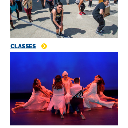
CLASSES