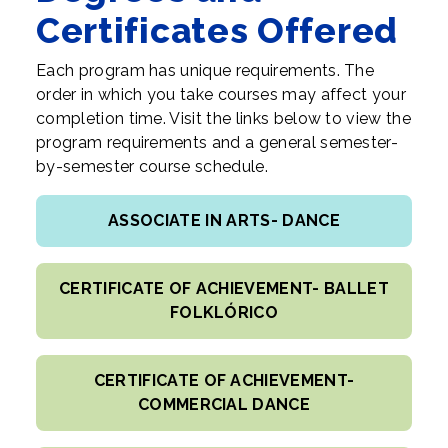
Certificates Offered
Each program has unique requirements. The
order in which you take courses may affect your
completion time. Visit the links below to view the
program requirements and a general semester-
by-semester course schedule.
ASSOCIATE IN ARTS- DANCE
CERTIFICATE OF ACHIEVEMENT- BALLET
FOLKLÓRICO
CERTIFICATE OF ACHIEVEMENT-
COMMERCIAL DANCE