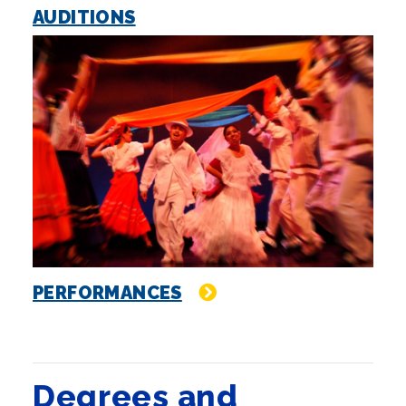
AUDITIONS
PERFORMANCES
Degrees and