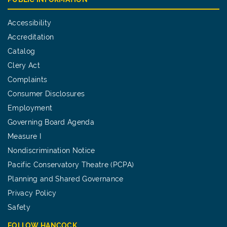
Accessibility
Accreditation
Catalog
Clery Act
Complaints
Consumer Disclosures
Employment
Governing Board Agenda
Measure I
Nondiscrimination Notice
Pacific Conservatory Theatre (PCPA)
Planning and Shared Governance
Privacy Policy
Safety
FOLLOW HANCOCK