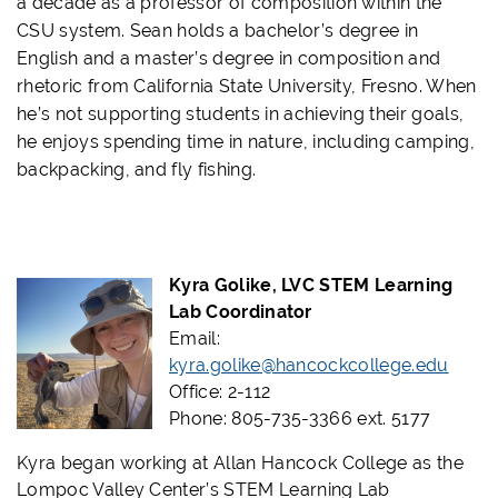
a decade as a professor of composition within the
CSU system. Sean holds a bachelor’s degree in
English and a master’s degree in composition and
rhetoric from California State University, Fresno. When
he’s not supporting students in achieving their goals,
he enjoys spending time in nature, including camping,
backpacking, and fly fishing.
Kyra Golike, LVC STEM Learning
Lab Coordinator
Email:
kyra.golike@hancockcollege.edu
Office: 2-112
Phone: 805-735-3366 ext. 5177
Kyra began working at Allan Hancock College as the
Lompoc Valley Center’s STEM Learning Lab