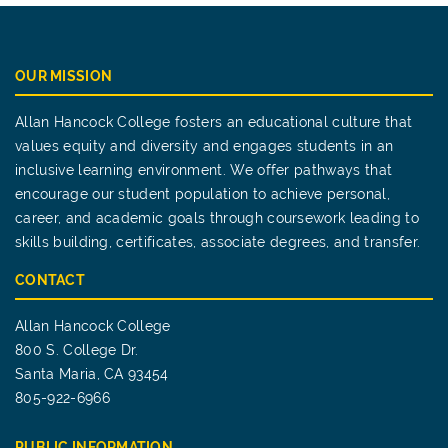
OUR MISSION
Allan Hancock College fosters an educational culture that
values equity and diversity and engages students in an
inclusive learning environment. We offer pathways that
encourage our student population to achieve personal,
career, and academic goals through coursework leading to
skills building, certificates, associate degrees, and transfer.
CONTACT
Allan Hancock College
800 S. College Dr.
Santa Maria, CA 93454
805-922-6966
PUBLIC INFORMATION