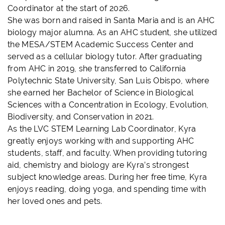
Coordinator at the start of 2026.
She was born and raised in Santa Maria and is an AHC
biology major alumna. As an AHC student, she utilized
the MESA/STEM Academic Success Center and
served as a cellular biology tutor. After graduating
from AHC in 2019, she transferred to California
Polytechnic State University, San Luis Obispo, where
she earned her Bachelor of Science in Biological
Sciences with a Concentration in Ecology, Evolution,
Biodiversity, and Conservation in 2021.
As the LVC STEM Learning Lab Coordinator, Kyra
greatly enjoys working with and supporting AHC
students, staff, and faculty. When providing tutoring
aid, chemistry and biology are Kyra’s strongest
subject knowledge areas. During her free time, Kyra
enjoys reading, doing yoga, and spending time with
her loved ones and pets.