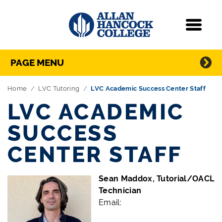
Navigation
Menu
Directory Navigation
Skip Navigation
PAGE MENU
Home
LVC Tutoring
LVC Academic Success Center Staff
LVC ACADEMIC
SUCCESS
CENTER STAFF
Sean Maddox, Tutorial/OACL
Technician
Email: