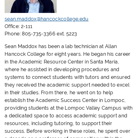
sean.maddox@hancockcollege.edu
Office: 2-111
Phone: 805-735-3366 ext. 5223
Sean Maddox has been a lab technician at Allan
Hancock College for eight years. He began his career
in the Academic Resource Center in Santa Maria,
where he assisted in developing procedures and
systems to connect students with tutors and ensured
they received the academic support needed to excel
in their studies. From there, he went on to help
establish the Academic Success Center in Lompoc,
providing students at the Lompoc Valley Campus with
a dedicated space to access academic support and
resources, including tutoring, to support their
success. Before working in these roles, he spent over