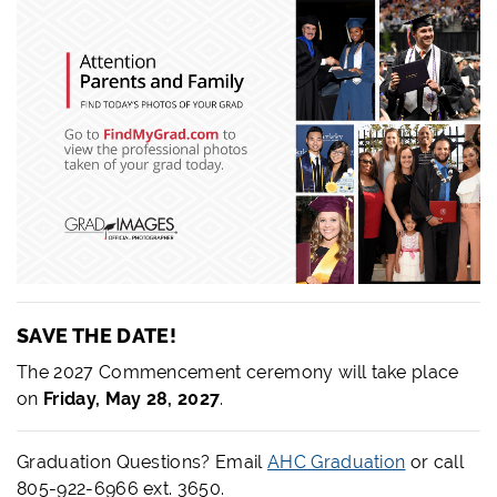
SAVE THE DATE!
The 2027 Commencement ceremony will take place
on
Friday, May 28, 2027
.
Graduation Questions? Email
AHC Graduation
or call
805-922-6966 ext. 3650.