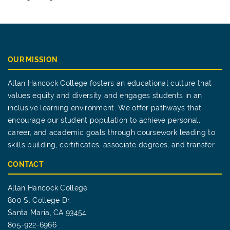
OUR MISSION
Allan Hancock College fosters an educational culture that
values equity and diversity and engages students in an
inclusive learning environment. We offer pathways that
encourage our student population to achieve personal,
career, and academic goals through coursework leading to
skills building, certificates, associate degrees, and transfer.
CONTACT
Allan Hancock College
800 S. College Dr.
Santa Maria, CA 93454
805-922-6966