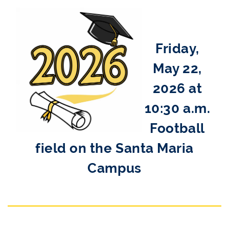
Friday,
May 22,
2026 at
10:30 a.m.
Football
field on the Santa Maria
Campus