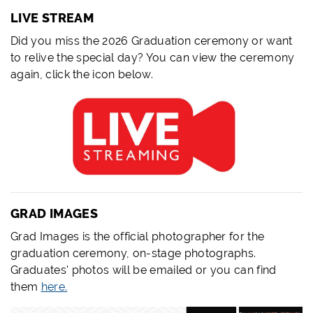
LIVE STREAM
Did you miss the 2026 Graduation ceremony or want
to relive the special day? You can view the ceremony
again, click the icon below.
GRAD IMAGES
Grad Images is the official photographer for the
graduation ceremony, on-stage photographs.
Graduates' photos will be emailed or you can find
them
here.