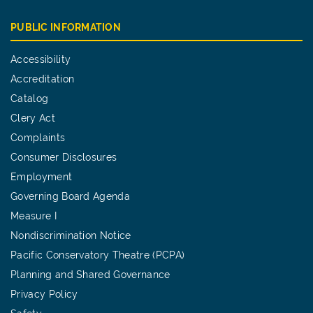
PUBLIC INFORMATION
Accessibility
Accreditation
Catalog
Clery Act
Complaints
Consumer Disclosures
Employment
Governing Board Agenda
Measure I
Nondiscrimination Notice
Pacific Conservatory Theatre (PCPA)
Planning and Shared Governance
Privacy Policy