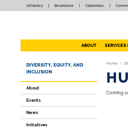
Athletics
Bookstore
Calendars
Commu
Navigation
ABOUT
SERVICES
Directory Navigation
Skip Navigation
Home
D
DIVERSITY, EQUITY, AND
INCLUSION
HU
About
Coming so
Events
News
Initiatives