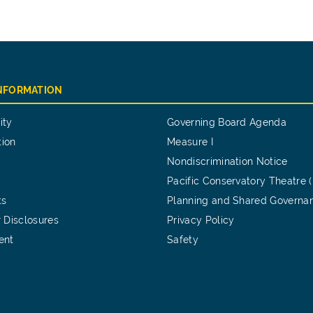
INFORMATION
ity
Governing Board Agenda
tion
Measure I
Nondiscrimination Notice
Pacific Conservatory Theatre 
ts
Planning and Shared Governa
 Disclosures
Privacy Policy
ent
Safety