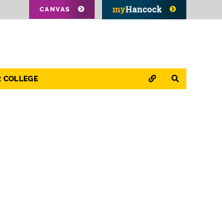
CANVAS
QUICK LINKS
SEARCH
R COLLEGE