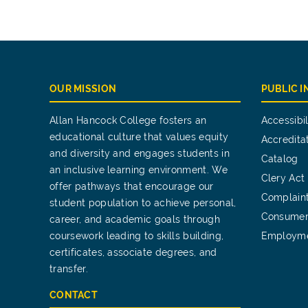
OUR MISSION
PUBLIC 
Allan Hancock College fosters an
Accessibil
educational culture that values equity
Accredita
and diversity and engages students in
Catalog
an inclusive learning environment. We
Clery Act
offer pathways that encourage our
Complain
student population to achieve personal,
Consumer
career, and academic goals through
coursework leading to skills building,
Employm
certificates, associate degrees, and
transfer.
CONTACT