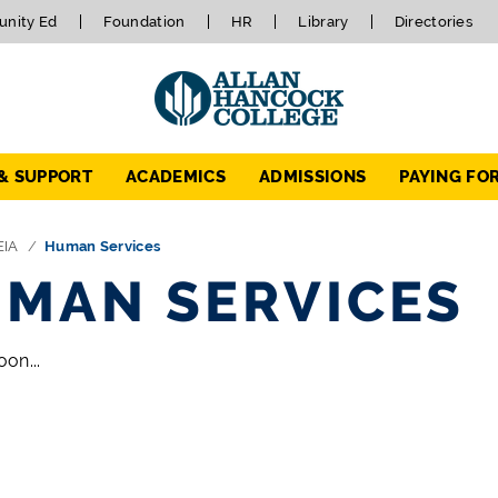
nity Ed
Foundation
HR
Library
Directories
 & SUPPORT
ACADEMICS
ADMISSIONS
PAYING FO
EIA
Human Services
MAN SERVICES
on...