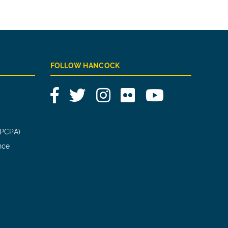
FOLLOW HANCOCK
Facebook
Twitter
Instagram
Flickr
YouTube
(PCPA)
nce