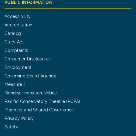
PUBLIC INFORMATION
Accessibility
Accreditation
Catalog
Clery Act
Complaints
Consumer Disclosures
Employment
Governing Board Agenda
Measure I
Nondiscrimination Notice
Pacific Conservatory Theatre (PCPA)
Planning and Shared Governance
Privacy Policy
Safety