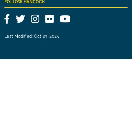
FOLLOW HANCOCK
Facebook
Twitter
Instagram
Flickr
YouTube
Last Modified: Oct 29, 2025