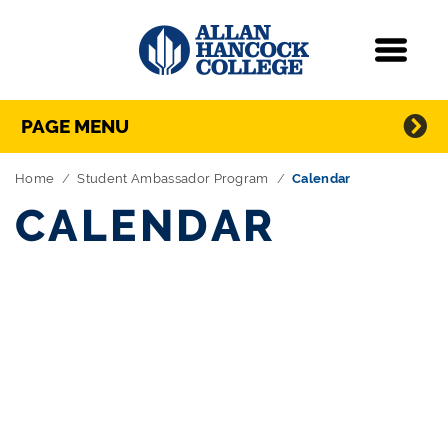
Navigation
Menu
Directory Navigation
Skip Navigation
PAGE MENU
Home
Student Ambassador Program
Calendar
CALENDAR