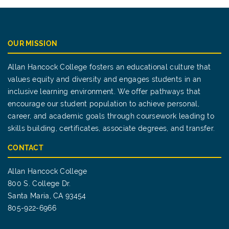
OUR MISSION
Allan Hancock College fosters an educational culture that
values equity and diversity and engages students in an
inclusive learning environment. We offer pathways that
encourage our student population to achieve personal,
career, and academic goals through coursework leading to
skills building, certificates, associate degrees, and transfer.
CONTACT
Allan Hancock College
800 S. College Dr.
Santa Maria, CA 93454
805-922-6966