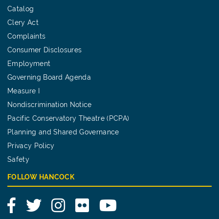
Catalog
Clery Act
Complaints
Consumer Disclosures
Employment
Governing Board Agenda
Measure I
Nondiscrimination Notice
Pacific Conservatory Theatre (PCPA)
Planning and Shared Governance
Privacy Policy
Safety
FOLLOW HANCOCK
Facebook
Twitter
Instagram
Flickr
YouTube