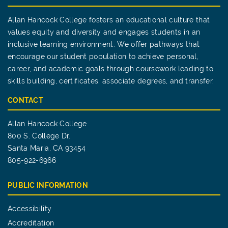
Allan Hancock College fosters an educational culture that
values equity and diversity and engages students in an
inclusive learning environment. We offer pathways that
encourage our student population to achieve personal,
career, and academic goals through coursework leading to
skills building, certificates, associate degrees, and transfer.
CONTACT
Allan Hancock College
800 S. College Dr.
Santa Maria, CA 93454
805-922-6966
PUBLIC INFORMATION
Accessibility
Accreditation