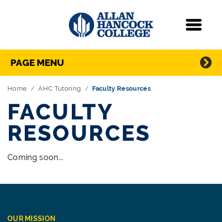
Navigation
Menu
Directory Navigation
Skip Navigation
PAGE MENU
Home
AHC Tutoring
Faculty Resources
FACULTY
RESOURCES
Coming soon...
OUR MISSION