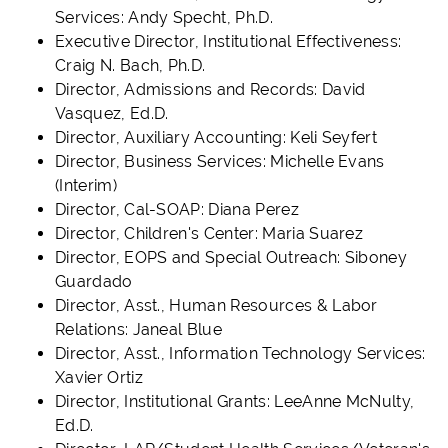
Services: Andy Specht, Ph.D.
Executive Director, Institutional Effectiveness:
Craig N. Bach, Ph.D.
Director, Admissions and Records: David
Vasquez, Ed.D.
Director, Auxiliary Accounting: Keli Seyfert
Director, Business Services: Michelle Evans
(Interim)
Director, Cal-SOAP: Diana Perez
Director, Children's Center: Maria Suarez
Director, EOPS and Special Outreach: Siboney
Guardado
Director, Asst., Human Resources & Labor
Relations: Janeal Blue
Director, Asst., Information Technology Services:
Xavier Ortiz
Director, Institutional Grants: LeeAnne McNulty,
Ed.D.