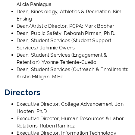
Alicia Paniagua
Dean, Kinesiology, Athletics & Recreation: Kim
Ensing
Dean/Artistic Director, PCPA: Mark Booher
Dean, Public Safety: Deborah Pirman, Ph.D.
Dean, Student Services (Student Support
Services): Johnnie Owens
Dean, Student Services (Engagement &
Retention): Yvonne Teniente-Cuello
Dean, Student Services (Outreach & Enrollment):
Kristin Milligan, M.Ed.
Directors
Executive Director, College Advancement: Jon
Hooten, Ph.D.
Executive Director, Human Resources & Labor
Relations: Ruben Ramirez
Executive Director, Information Technology