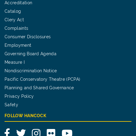
Accreditation
Catalog
Clery Act
Complaints
Consumer Disclosures
Employment
Governing Board Agenda
Measure I
Nondiscrimination Notice
Pacific Conservatory Theatre (PCPA)
Planning and Shared Governance
Privacy Policy
Safety
FOLLOW HANCOCK
Facebook
Twitter
Instagram
Flickr
YouTube