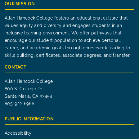
OUR MISSION
Allan Hancock College fosters an educational culture that
values equity and diversity and engages students in an
inclusive learning environment. We offer pathways that
encourage our student population to achieve personal,
career, and academic goals through coursework leading to
skills building, certificates, associate degrees, and transfer.
CONTACT
Allan Hancock College
800 S. College Dr.
Santa Maria, CA 93454
805-922-6966
PUBLIC INFORMATION
Accessibility