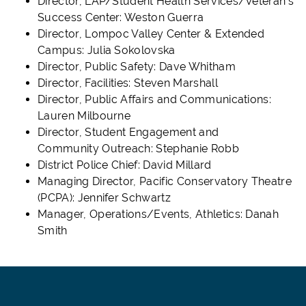
Director, LAP/Student Health Services/Veteran's
Success Center: Weston Guerra
Director, Lompoc Valley Center & Extended
Campus: Julia Sokolovska
Director, Public Safety: Dave Whitham
Director, Facilities: Steven Marshall
Director, Public Affairs and Communications:
Lauren Milbourne
Director, Student Engagement and
Community Outreach: Stephanie Robb
District Police Chief: David Millard
Managing Director, Pacific Conservatory Theatre
(PCPA): Jennifer Schwartz
Manager, Operations/Events, Athletics: Danah
Smith