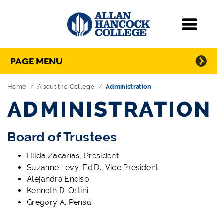
Navigation
Menu
Directory Navigation
Skip Navigation
PAGE MENU
Home
About the College
Administration
ADMINISTRATION
Board of Trustees
Hilda Zacarías, President
Suzanne Levy, Ed.D., Vice President
Alejandra Enciso
Kenneth D. Ostini
Gregory A. Pensa