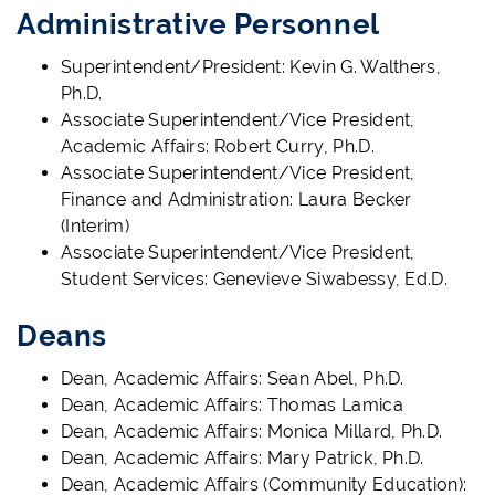
Administrative Personnel
Superintendent/President: Kevin G. Walthers,
Ph.D.
Associate Superintendent/Vice President,
Academic Affairs: Robert Curry, Ph.D.
Associate Superintendent/Vice President,
Finance and Administration: Laura Becker
(Interim)
Associate Superintendent/Vice President,
Student Services: Genevieve Siwabessy, Ed.D.
Deans
Dean, Academic Affairs: Sean Abel, Ph.D.
Dean, Academic Affairs: Thomas Lamica
Dean, Academic Affairs: Monica Millard, Ph.D.
Dean, Academic Affairs: Mary Patrick, Ph.D.
Dean, Academic Affairs (Community Education):