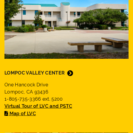
LOMPOC VALLEY CENTER
One Hancock Drive
Lompoc, CA 93436
1-805-735-3366 ext. 5200
Virtual Tour of LVC and PSTC
Map of LVC