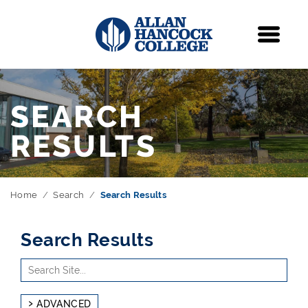
Navigation
Menu
SEARCH
RESULTS
Home
Search
Search Results
Search Results
Use
Search
arrow
Site
keys
ADVANCED