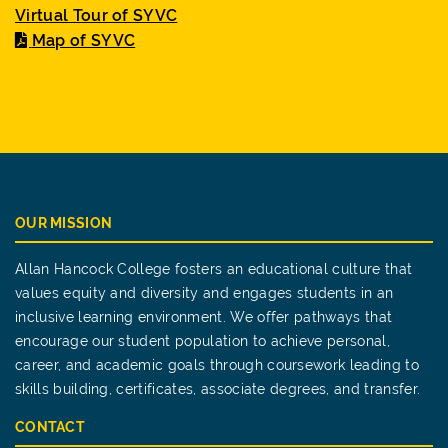
Virtual Tour of SYVC
Map of SYVC
OUR MISSION
Allan Hancock College fosters an educational culture that
values equity and diversity and engages students in an
inclusive learning environment. We offer pathways that
encourage our student population to achieve personal,
career, and academic goals through coursework leading to
skills building, certificates, associate degrees, and transfer.
CONTACT