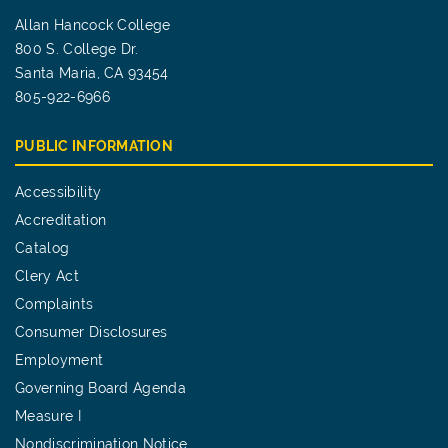
Allan Hancock College
800 S. College Dr.
Santa Maria, CA 93454
805-922-6966
PUBLIC INFORMATION
Accessibility
Accreditation
Catalog
Clery Act
Complaints
Consumer Disclosures
Employment
Governing Board Agenda
Measure I
Nondiscrimination Notice