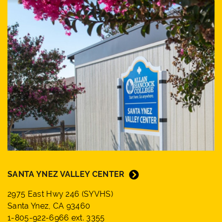
SANTA YNEZ VALLEY CENTER
2975 East Hwy 246 (SYVHS)
Santa Ynez, CA 93460
1-805-922-6966 ext. 3355