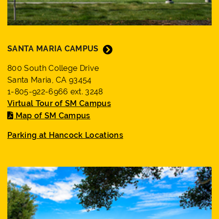
suggestions
box.
SANTA MARIA CAMPUS
800 South College Drive
Santa Maria, CA 93454
1-805-922-6966 ext. 3248
Virtual Tour of SM Campus
Map of SM Campus
Parking at Hancock Locations