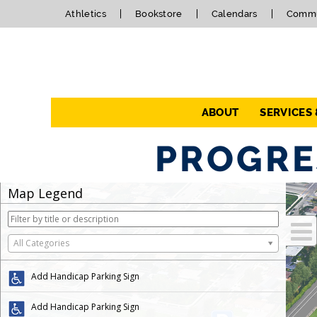
Athletics
Bookstore
Calendars
Commu
Navigation
ABOUT
SERVICES
PROGRE