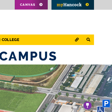
CANVAS
QUICK LINKS
SEARCH
R COLLEGE
 CAMPUS