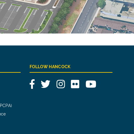
FOLLOW HANCOCK
Facebook
Twitter
Instagram
Flickr
YouTube
(PCPA)
nce