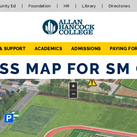
nity Ed
Foundation
HR
Library
Directories
 & SUPPORT
ACADEMICS
ADMISSIONS
PAYING FO
SS MAP FOR SM