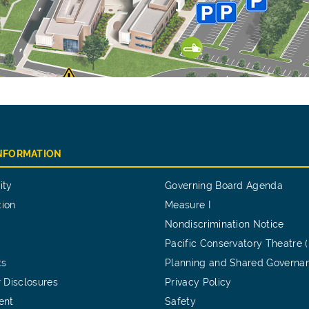
INFORMATION
ity
Governing Board Agenda
tion
Measure I
Nondiscrimination Notice
Pacific Conservatory Theatre 
ts
Planning and Shared Governa
 Disclosures
Privacy Policy
ent
Safety