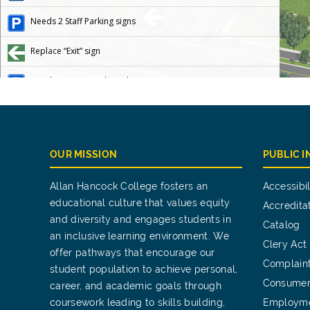
OUR MISSION
PUBLIC 
Allan Hancock College fosters an
Accessibil
educational culture that values equity
Accredita
and diversity and engages students in
Catalog
an inclusive learning environment. We
Clery Act
offer pathways that encourage our
Complain
student population to achieve personal,
Consumer
career, and academic goals through
coursework leading to skills building,
Employm