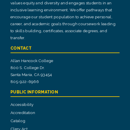
values equity and diversity and engages students in an
inclusive learning environment. We offer pathways that
encourage our student population to achieve personal,
career, and academic goals through coursework leading
to skills building, certificates, associate degrees, and
transfer.
CONTACT
Allan Hancock College
800 S. College Dr.
Santa Maria, CA 93454
805-922-6966
PUBLIC INFORMATION
Accessibility
Accreditation
Catalog
Clery Act