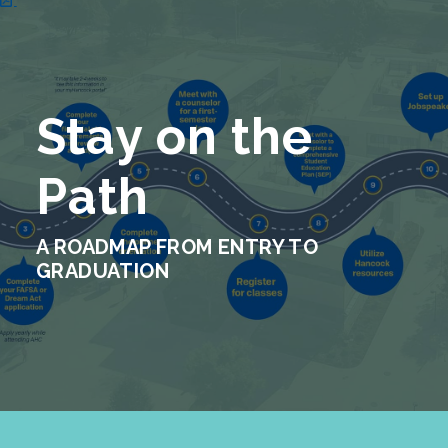
Stay on the
Path
A ROADMAP FROM ENTRY TO
GRADUATION