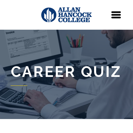
Navigation
Menu
CAREER QUIZ