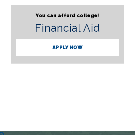
You can afford college!
Financial Aid
APPLY NOW