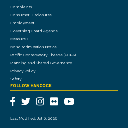
Complaints
Consumer Disclosures
Employment
Governing Board Agenda
Measure I
Nondiscrimination Notice
Pacific Conservatory Theatre (PCPA)
Planning and Shared Governance
Privacy Policy
Safety
FOLLOW HANCOCK
Facebook
Twitter
Instagram
Flickr
YouTube
Last Modified: Jul 6, 2026