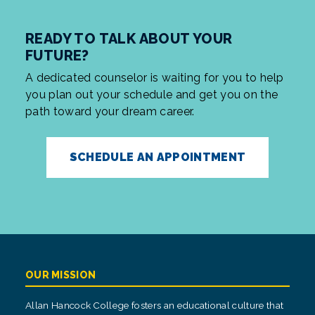
READY TO TALK ABOUT YOUR
FUTURE?
A dedicated counselor is waiting for you to help
you plan out your schedule and get you on the
path toward your dream career.
SCHEDULE AN APPOINTMENT
OUR MISSION
Allan Hancock College fosters an educational culture that