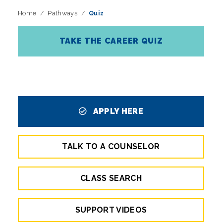
Home
Pathways
Quiz
TAKE THE CAREER QUIZ
APPLY HERE
TALK TO A COUNSELOR
CLASS SEARCH
SUPPORT VIDEOS