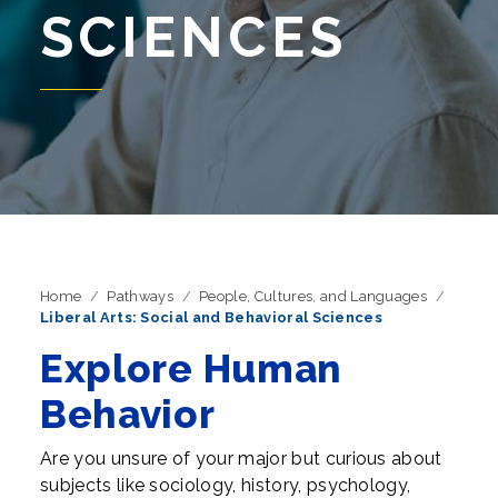
SCIENCES
Home
Pathways
People, Cultures, and Languages
Liberal Arts: Social and Behavioral Sciences
Explore Human
Behavior
Are you unsure of your major but curious about
subjects like sociology, history, psychology,