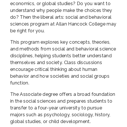
economics, or global studies? Do you want to
understand why people make the choices they
do? Then the liberal arts: social and behavioral
sciences program at Allan Hancock College may
be right for you.
This program explores key concepts, theories,
and methods from social and behavioral science
disciplines, helping students better understand
themselves and society. Class discussions
encourage critical thinking about human
behavior and how societies and social groups
function.
The Associate degree offers a broad foundation
in the social sciences and prepares students to
transfer to a four-year university to pursue
majors such as psychology, sociology, history,
global studies, or child development.