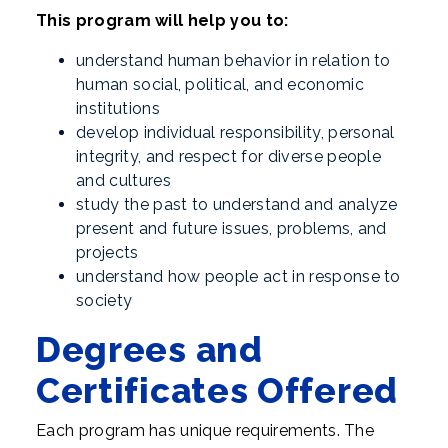
This program will help you to:
understand human behavior in relation to
human social, political, and economic
institutions
develop individual responsibility, personal
integrity, and respect for diverse people
and cultures
study the past to understand and analyze
present and future issues, problems, and
projects
understand how people act in response to
society
Degrees and
Certificates Offered
Each program has unique requirements. The