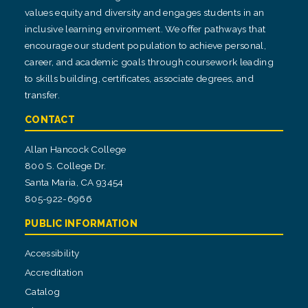
values equity and diversity and engages students in an
inclusive learning environment. We offer pathways that
encourage our student population to achieve personal,
career, and academic goals through coursework leading
to skills building, certificates, associate degrees, and
transfer.
CONTACT
Allan Hancock College
800 S. College Dr.
Santa Maria, CA 93454
805-922-6966
PUBLIC INFORMATION
Accessibility
Accreditation
Catalog