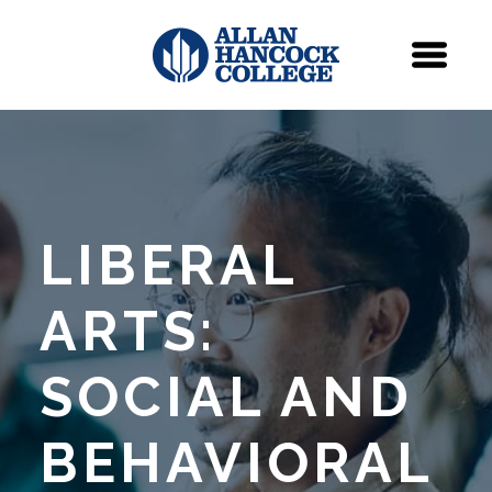
Navigation
Menu
LIBERAL
ARTS:
SOCIAL AND
BEHAVIORAL