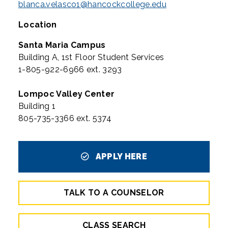
blanca.velasco1@hancockcollege.edu
Location
Santa Maria Campus
Building A, 1st Floor Student Services
1-805-922-6966 ext. 3293
Lompoc Valley Center
Building 1
805-735-3366 ext. 5374
APPLY HERE
TALK TO A COUNSELOR
CLASS SEARCH