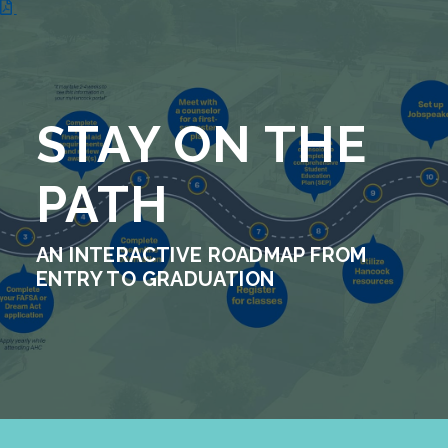
STAY ON THE
PATH
AN INTERACTIVE ROADMAP FROM
ENTRY TO GRADUATION