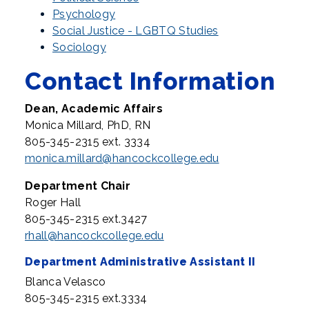
Psychology
Social Justice - LGBTQ Studies
Sociology
Contact Information
Dean, Academic Affairs
Monica Millard, PhD, RN
805-345-2315 ext. 3334
monica.millard@hancockcollege.edu
Department Chair
Roger Hall
805-345-2315 ext.3427
rhall@hancockcollege.edu
Department Administrative Assistant II
Blanca Velasco
805-345-2315 ext.3334