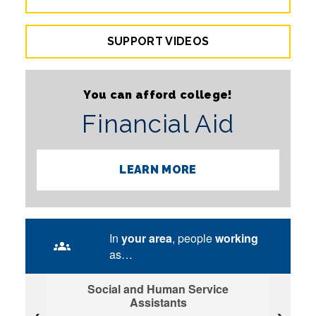
SUPPORT VIDEOS
You can afford college!
Financial Aid
LEARN MORE