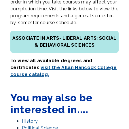
order in which you take courses may affect your
completion time. Visit the links below to view the
program requirements and a general semester-
by-semester course schedule.
ASSOCIATE IN ARTS- LIBERAL ARTS: SOCIAL
& BEHAVIORAL SCIENCES
To view all available degrees and
certificates
visit the Allan Hancock College
course catalog.
You may also be
interested in....
History
Political Science