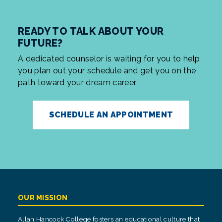
READY TO TALK ABOUT YOUR
FUTURE?
A dedicated counselor is waiting for you to help
you plan out your schedule and get you on the
path toward your dream career.
SCHEDULE AN APPOINTMENT
OUR MISSION
Allan Hancock College fosters an educational culture that