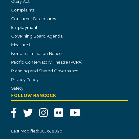
Clery Act
Complaints
Consumer Disclosures
Employment
Governing Board Agenda
Measure I
Nondiscrimination Notice
Pacific Conservatory Theatre (PCPA)
Planning and Shared Governance
Privacy Policy
Safety
FOLLOW HANCOCK
Facebook
Twitter
Instagram
Flickr
YouTube
Last Modified: Jul 6, 2026