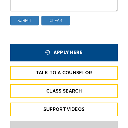
SUBMIT
CLEAR
APPLY HERE
TALK TO A COUNSELOR
CLASS SEARCH
SUPPORT VIDEOS