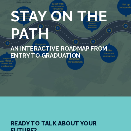
STAY ON THE
PATH
AN INTERACTIVE ROADMAP FROM
ENTRY TO GRADUATION
READY TO TALK ABOUT YOUR
FUTURE?