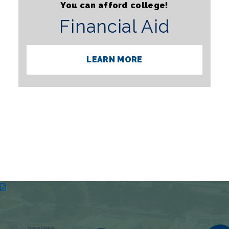
You can afford college!
Financial Aid
LEARN MORE