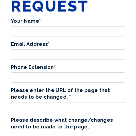
REQUEST
Your Name
*
Email Address
*
Phone Extension
*
Please enter the URL of the page that
needs to be changed.
*
Please describe what change/changes
need to be made to the page.