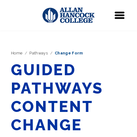
Navigation
Menu
Home
Pathways
Change Form
GUIDED
PATHWAYS
CONTENT
CHANGE