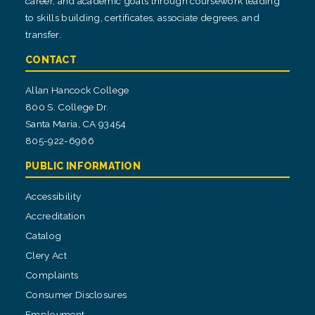
career, and academic goals through coursework leading
to skills building, certificates, associate degrees, and
transfer.
CONTACT
Allan Hancock College
800 S. College Dr.
Santa Maria, CA 93454
805-922-6966
PUBLIC INFORMATION
Accessibility
Accreditation
Catalog
Clery Act
Complaints
Consumer Disclosures
Employment