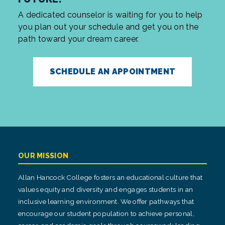
A dedicated counselor is waiting for you to help
you plan out your schedule and get you on the
path toward your dream career.
SCHEDULE AN APPOINTMENT
OUR MISSION
Allan Hancock College fosters an educational culture that
values equity and diversity and engages students in an
inclusive learning environment. We offer pathways that
encourage our student population to achieve personal,