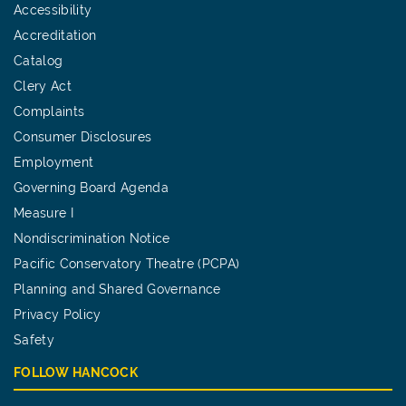
Accessibility
Accreditation
Catalog
Clery Act
Complaints
Consumer Disclosures
Employment
Governing Board Agenda
Measure I
Nondiscrimination Notice
Pacific Conservatory Theatre (PCPA)
Planning and Shared Governance
Privacy Policy
Safety
FOLLOW HANCOCK