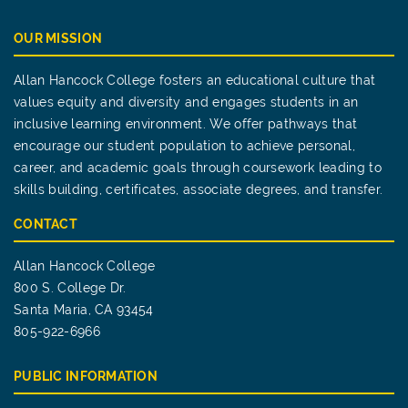
OUR MISSION
Allan Hancock College fosters an educational culture that
values equity and diversity and engages students in an
inclusive learning environment. We offer pathways that
encourage our student population to achieve personal,
career, and academic goals through coursework leading to
skills building, certificates, associate degrees, and transfer.
CONTACT
Allan Hancock College
800 S. College Dr.
Santa Maria, CA 93454
805-922-6966
PUBLIC INFORMATION