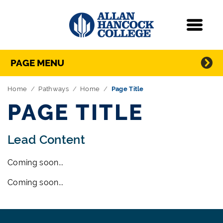
Navigation
Menu
Directory Navigation
Skip Navigation
PAGE MENU
Home
Pathways
Home
Page Title
PAGE TITLE
Lead Content
Coming soon...
Coming soon...