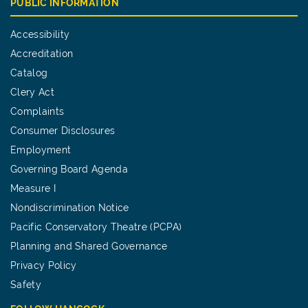
PUBLIC INFORMATION
Accessibility
Accreditation
Catalog
Clery Act
Complaints
Consumer Disclosures
Employment
Governing Board Agenda
Measure I
Nondiscrimination Notice
Pacific Conservatory Theatre (PCPA)
Planning and Shared Governance
Privacy Policy
Safety