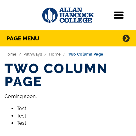
Navigation
Menu
Directory Navigation
Skip Navigation
PAGE MENU
Home
Pathways
Home
Two Column Page
TWO COLUMN
PAGE
Coming soon...
Test
Test
Test