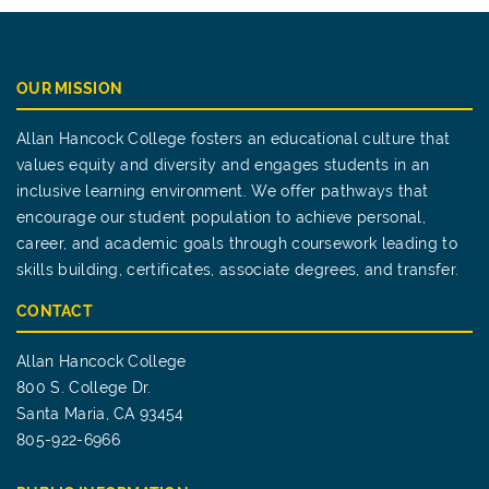
OUR MISSION
Allan Hancock College fosters an educational culture that
values equity and diversity and engages students in an
inclusive learning environment. We offer pathways that
encourage our student population to achieve personal,
career, and academic goals through coursework leading to
skills building, certificates, associate degrees, and transfer.
CONTACT
Allan Hancock College
800 S. College Dr.
Santa Maria, CA 93454
805-922-6966