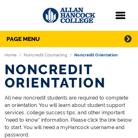
Navigation
Menu
Directory Navigation
Skip Navigation
PAGE MENU
Home
Noncredit Counseling
Noncredit Orientation
NONCREDIT
ORIENTATION
All new noncredit students are required to complete
an orientation. You will learn about student support
services, college success tips, and other important
"need to know" information. Please click the link below
to start. You will need a myHancock username and
password.