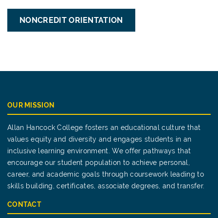
NONCREDIT ORIENTATION
OUR MISSION
Allan Hancock College fosters an educational culture that
values equity and diversity and engages students in an
inclusive learning environment. We offer pathways that
encourage our student population to achieve personal,
career, and academic goals through coursework leading to
skills building, certificates, associate degrees, and transfer.
CONTACT