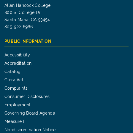
Allan Hancock College
800 S. College Dr.
Santa Maria, CA 93454
805-922-6966
PUBLIC INFORMATION
Accessibility
Accreditation
Catalog
Clery Act
Complaints
Consumer Disclosures
Employment
Governing Board Agenda
Measure I
Nondiscrimination Notice