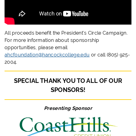
All proceeds benefit the President's Circle Campaign.
For more information about sponsorship
opportunities, please email
ahcfoundation@hancockcollege.edu
or call (805) 925-
2004.
SPECIAL THANK YOU TO ALL OF OUR
SPONSORS!
Presenting Sponsor