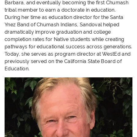
Barbara, and eventually becoming the first Chumash
tribal member to earn a doctorate in education.
During her time as education director for the Santa
Ynez Band of Chumash Indians, Sandoval helped
dramatically improve graduation and college
completion rates for Native students while creating
pathways for educational success across generations.
Today, she serves as program director at WestEd and
previously served on the California State Board of
Education.