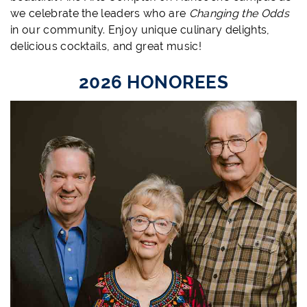
we celebrate the leaders who are
Changing the Odds
in our community. Enjoy unique culinary delights,
delicious cocktails, and great music!
2026 HONOREES