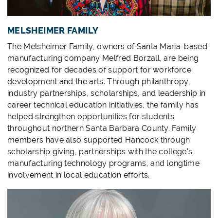
MELSHEIMER FAMILY
The Melsheimer Family, owners of Santa Maria-based
manufacturing company Melfred Borzall, are being
recognized for decades of support for workforce
development and the arts. Through philanthropy,
industry partnerships, scholarships, and leadership in
career technical education initiatives, the family has
helped strengthen opportunities for students
throughout northern Santa Barbara County. Family
members have also supported Hancock through
scholarship giving, partnerships with the college's
manufacturing technology programs, and longtime
involvement in local education efforts.