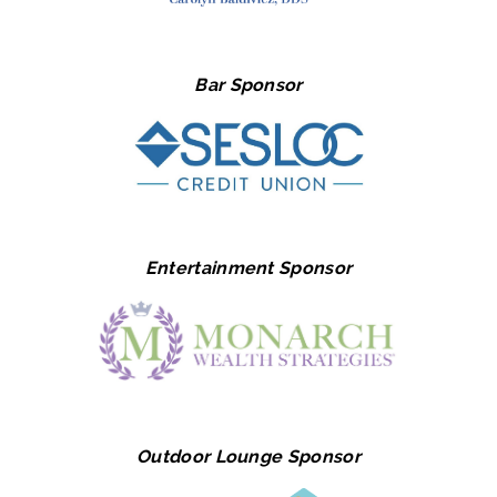
Bar Sponsor
Entertainment Sponsor
Outdoor Lounge Sponsor