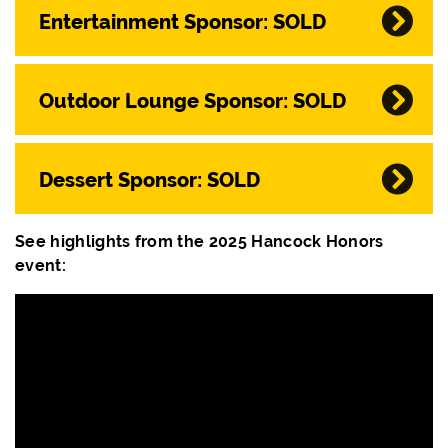
Entertainment Sponsor: SOLD
Outdoor Lounge Sponsor: SOLD
Dessert Sponsor: SOLD
See highlights from the 2025 Hancock Honors
event: