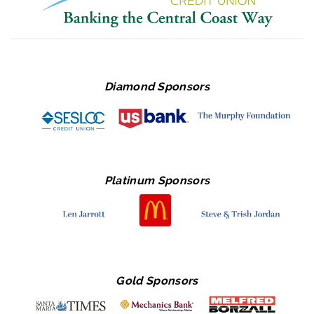
Diamond Sponsors
Platinum Sponsors
Gold Sponsors