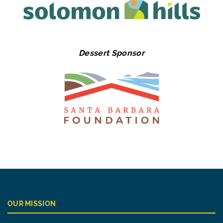
Dessert Sponsor
OUR MISSION