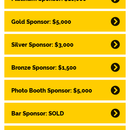
Gold Sponsor: $5,000
Silver Sponsor: $3,000
Bronze Sponsor: $1,500
Photo Booth Sponsor: $5,000
Bar Sponsor: SOLD