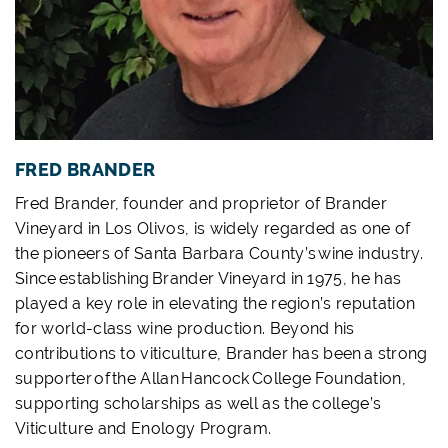
FRED BRANDER
Fred Brander, founder and proprietor of Brander
Vineyard in Los Olivos, is widely regarded as one of
the pioneers of Santa Barbara County’s wine industry.
Since establishing Brander Vineyard in 1975, he has
played a key role in elevating the region’s reputation
for world-class wine production. Beyond his
contributions to viticulture, Brander has been a strong
supporter of the Allan Hancock College Foundation,
supporting scholarships as well as the college’s
Viticulture and Enology Program.