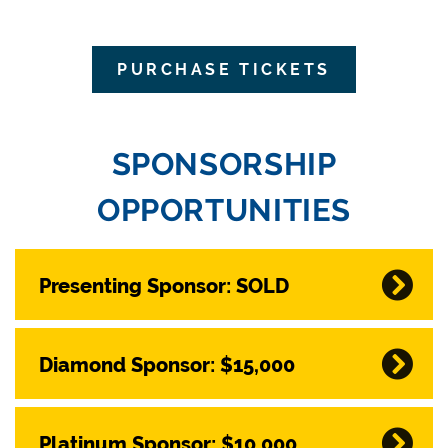
PURCHASE TICKETS
SPONSORSHIP
OPPORTUNITIES
Presenting Sponsor: SOLD
Diamond Sponsor: $15,000
Platinum Sponsor: $10,000