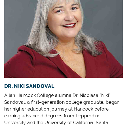
DR. NIKI SANDOVAL
Allan Hancock College alumna Dr. Nicolasa "Niki"
Sandoval, a first-generation college graduate, began
her higher education journey at Hancock before
earning advanced degrees from Pepperdine
University and the University of California, Santa