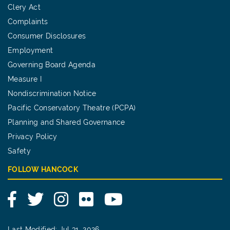
Clery Act
Complaints
Consumer Disclosures
Employment
Governing Board Agenda
Measure I
Nondiscrimination Notice
Pacific Conservatory Theatre (PCPA)
Planning and Shared Governance
Privacy Policy
Safety
FOLLOW HANCOCK
Facebook
Twitter
Instagram
Flickr
YouTube
Last Modified: Jul 31, 2026