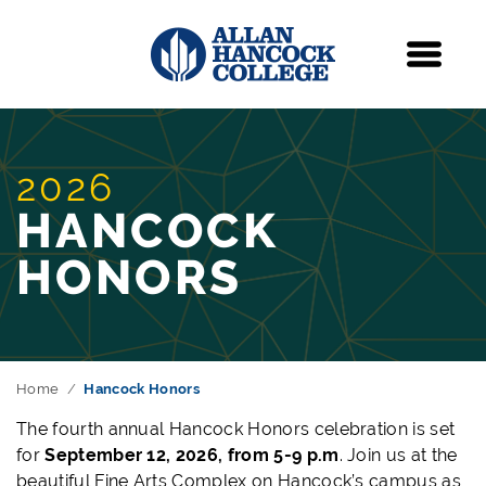
Navigation
Menu
2026
HANCOCK
HONORS
Home
Hancock Honors
The fourth a
nnual Hancock Honors celebration is set
for
September 12, 2026, from 5-9 p.m
. Join us at the
beautiful Fine Arts Complex on Hancock’s campus as