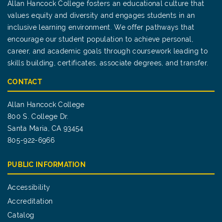
Allan Hancock College fosters an educational culture that
values equity and diversity and engages students in an
inclusive learning environment. We offer pathways that
encourage our student population to achieve personal,
career, and academic goals through coursework leading to
skills building, certificates, associate degrees, and transfer.
CONTACT
Allan Hancock College
800 S. College Dr.
Santa Maria, CA 93454
805-922-6966
PUBLIC INFORMATION
Accessibility
Accreditation
Catalog