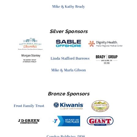
Silver Sponsors
Bronze Sponsors