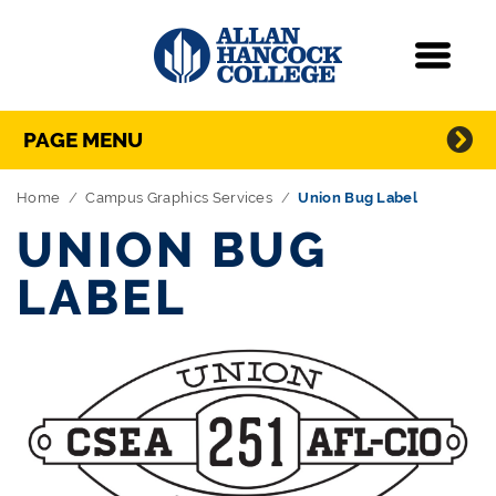
Navigation
Menu
Directory Navigation
Skip Navigation
PAGE MENU
Home
Campus Graphics Services
Union Bug Label
UNION BUG
LABEL