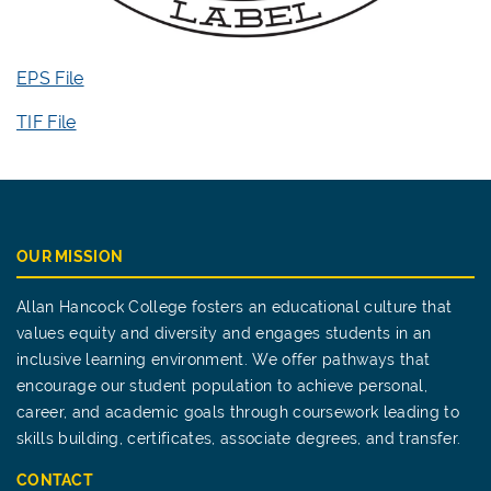
EPS File
TIF File
OUR MISSION
Allan Hancock College fosters an educational culture that
values equity and diversity and engages students in an
inclusive learning environment. We offer pathways that
encourage our student population to achieve personal,
career, and academic goals through coursework leading to
skills building, certificates, associate degrees, and transfer.
CONTACT