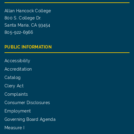
Allan Hancock College
800 S. College Dr.
Santa Maria, CA 93454
805-922-6966
PUBLIC INFORMATION
Accessibility
Accreditation
Catalog
Clery Act
Complaints
Consumer Disclosures
Employment
Governing Board Agenda
Measure I