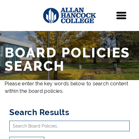
Navigation
Menu
BOARD POLICIES
SEARCH
Please enter the key words below to search content
within the board policies.
Search Results
Use
Search
arrow
Site