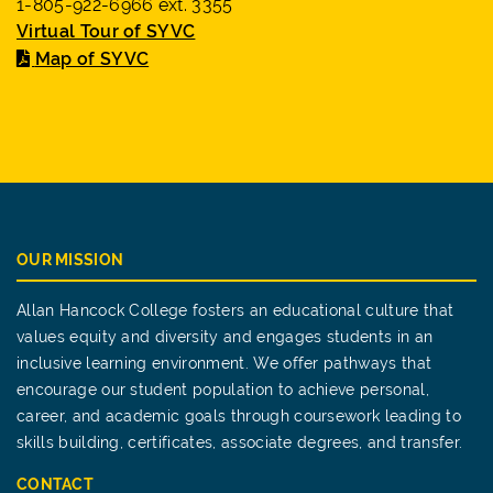
1-805-922-6966 ext. 3355
Virtual Tour of SYVC
Map of SYVC
OUR MISSION
Allan Hancock College fosters an educational culture that
values equity and diversity and engages students in an
inclusive learning environment. We offer pathways that
encourage our student population to achieve personal,
career, and academic goals through coursework leading to
skills building, certificates, associate degrees, and transfer.
CONTACT