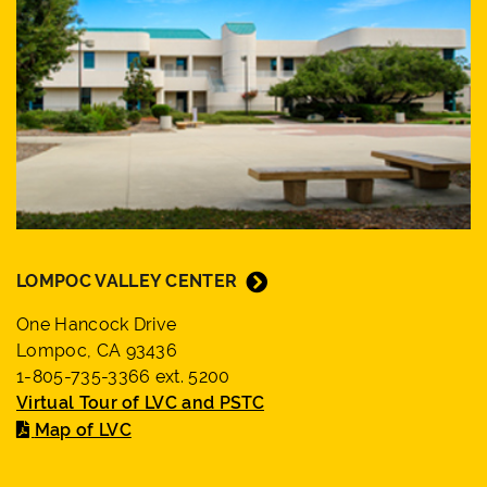
LOMPOC VALLEY CENTER
One Hancock Drive
Lompoc, CA 93436
1-805-735-3366 ext. 5200
Virtual Tour of LVC and PSTC
Map of LVC