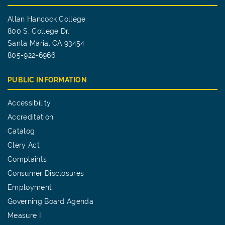
Allan Hancock College
800 S. College Dr.
Santa Maria, CA 93454
805-922-6966
PUBLIC INFORMATION
Accessibility
Accreditation
Catalog
Clery Act
Complaints
Consumer Disclosures
Employment
Governing Board Agenda
Measure I