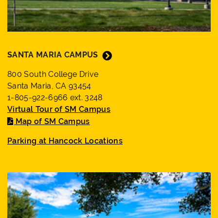
close
suggestions
box.
SANTA MARIA CAMPUS
800 South College Drive
Santa Maria, CA 93454
1-805-922-6966 ext. 3248
Virtual Tour of SM Campus
Map of SM Campus
Parking at Hancock Locations