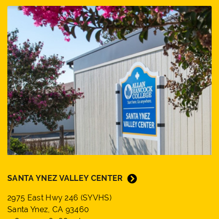
SANTA YNEZ VALLEY CENTER
2975 East Hwy 246 (SYVHS)
Santa Ynez, CA 93460