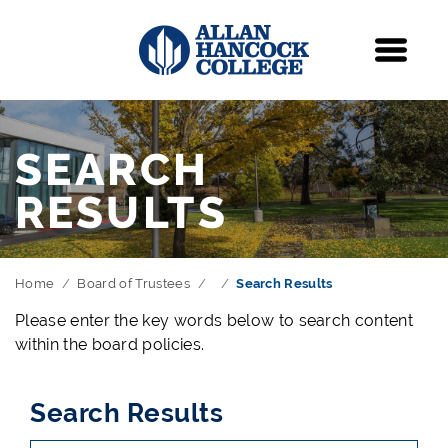
Navigation
Menu
SEARCH
RESULTS
Home
Board of Trustees
Search Results
Please enter the key words below to search content
within the board policies.
Search Results