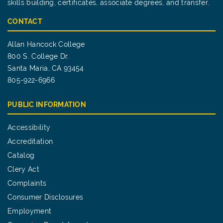
skills building, certificates, associate degrees, and transfer.
CONTACT
Allan Hancock College
800 S. College Dr.
Santa Maria, CA 93454
805-922-6966
PUBLIC INFORMATION
Accessibility
Accreditation
Catalog
Clery Act
Complaints
Consumer Disclosures
Employment