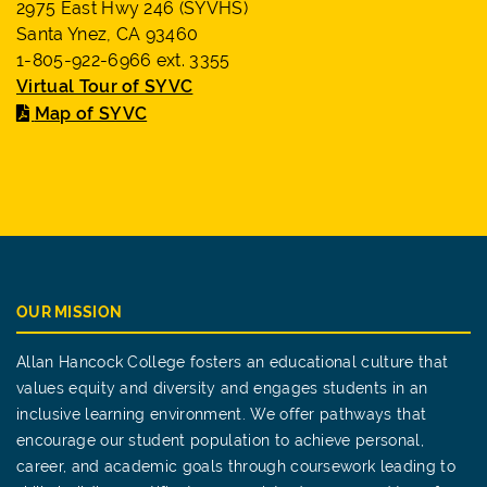
2975 East Hwy 246 (SYVHS)
Santa Ynez, CA 93460
1-805-922-6966 ext. 3355
Virtual Tour of SYVC
Map of SYVC
OUR MISSION
Allan Hancock College fosters an educational culture that
values equity and diversity and engages students in an
inclusive learning environment. We offer pathways that
encourage our student population to achieve personal,
career, and academic goals through coursework leading to