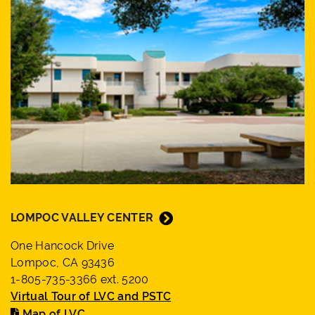
LOMPOC VALLEY CENTER
One Hancock Drive
Lompoc, CA 93436
1-805-735-3366 ext. 5200
Virtual Tour of LVC and PSTC
Map of LVC