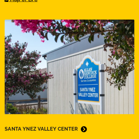
SANTA YNEZ VALLEY CENTER