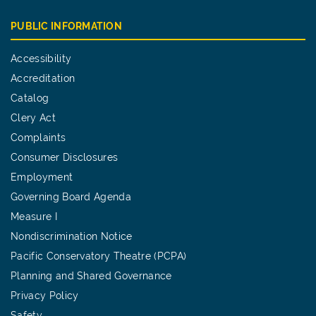
PUBLIC INFORMATION
Accessibility
Accreditation
Catalog
Clery Act
Complaints
Consumer Disclosures
Employment
Governing Board Agenda
Measure I
Nondiscrimination Notice
Pacific Conservatory Theatre (PCPA)
Planning and Shared Governance
Privacy Policy
Safety