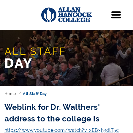
Navigation
Menu
ALL STAFF
DAY
Home
All Staff Day
Weblink for Dr. Walthers'
address to the college is
https://www.youtube.com/watch?v=xEB3h3dlT5c