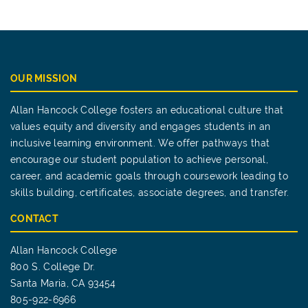
OUR MISSION
Allan Hancock College fosters an educational culture that
values equity and diversity and engages students in an
inclusive learning environment. We offer pathways that
encourage our student population to achieve personal,
career, and academic goals through coursework leading to
skills building, certificates, associate degrees, and transfer.
CONTACT
Allan Hancock College
800 S. College Dr.
Santa Maria, CA 93454
805-922-6966