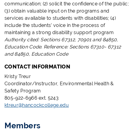
communication; (2) solicit the confidence of the public;
(3) obtain valuable input on the programs and
services available to students with disabilities; (4)
include the students’ voice in the process of
maintaining a strong disability support program
Authority cited: Sections 67312, 70901 and 84850,
Education Code. Reference: Sections 67310- 67312
and 84850, Education Code
CONTACT INFORMATION
Kristy Treur
Coordinator/Instructor, Environmental Health &
Safety Program
805-922-6966 ext. 5243
ktreur@hancockcollege.edu
Members