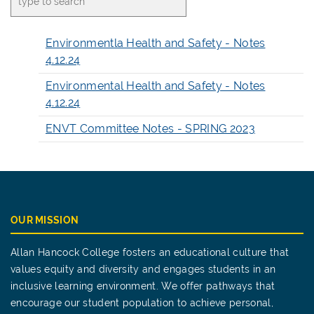
Environmentla Health and Safety - Notes
4.12.24
Environmental Health and Safety - Notes
4.12.24
ENVT Committee Notes - SPRING 2023
OUR MISSION
Allan Hancock College fosters an educational culture that
values equity and diversity and engages students in an
inclusive learning environment. We offer pathways that
encourage our student population to achieve personal,