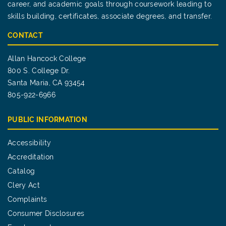
career, and academic goals through coursework leading to
skills building, certificates, associate degrees, and transfer.
CONTACT
Allan Hancock College
800 S. College Dr.
Santa Maria, CA 93454
805-922-6966
PUBLIC INFORMATION
Accessibility
Accreditation
Catalog
Clery Act
Complaints
Consumer Disclosures