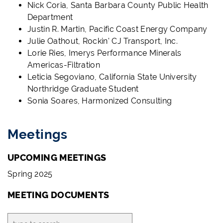
Nick Coria, Santa Barbara County Public Health
Department
Justin R. Martin, Pacific Coast Energy Company
Julie Oathout, Rockin' CJ Transport, Inc.
Lorie Ries, Imerys Performance Minerals
Americas-Filtration
Leticia Segoviano, California State University
Northridge Graduate Student
Sonia Soares, Harmonized Consulting
Meetings
UPCOMING MEETINGS
Spring 2025
MEETING DOCUMENTS