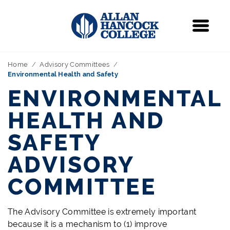
Navigation
Menu
Home
Advisory Committees
Environmental Health and Safety
ENVIRONMENTAL
HEALTH AND
SAFETY
ADVISORY
COMMITTEE
The Advisory Committee is extremely important
because it is a mechanism to (1) improve