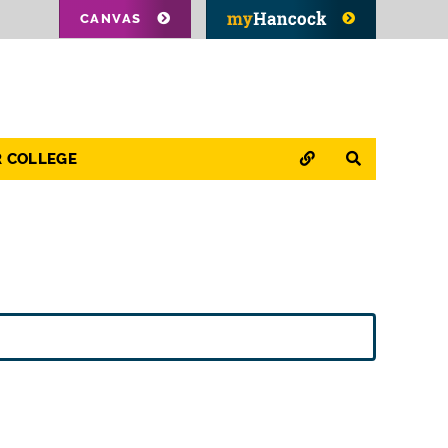
CANVAS
QUICK LINKS
SEARCH
R COLLEGE