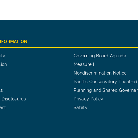
INFORMATION
ity
Governing Board Agenda
tion
Measure I
Nondiscrimination Notice
Pacific Conservatory Theatre 
ts
Planning and Shared Governa
 Disclosures
Privacy Policy
ent
Safety