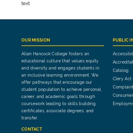
text
OUR MISSION
PUBLIC 
Allan Hancock College fosters an
Accessibil
educational culture that values equity
Accredita
and diversity and engages students in
Catalog
an inclusive learning environment. We
Clery Act
offer pathways that encourage our
Complain
student population to achieve personal,
Consumer
career, and academic goals through
coursework leading to skills building,
Employm
certificates, associate degrees, and
transfer.
CONTACT