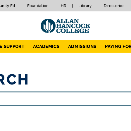
nity Ed
Foundation
HR
Library
Directories
 & SUPPORT
ACADEMICS
ADMISSIONS
PAYING FO
RCH