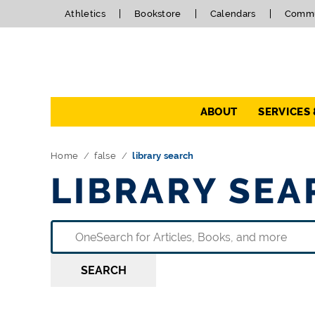
Athletics
Bookstore
Calendars
Commu
Navigation
ABOUT
SERVICES
Home
false
library search
LIBRARY SEA
SEARCH