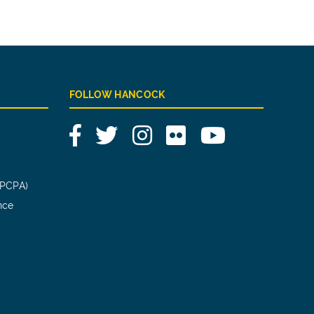
FOLLOW HANCOCK
Facebook
Twitter
Instagram
Flickr
YouTube
(PCPA)
nce