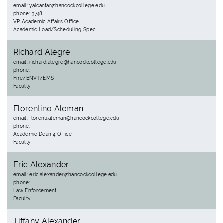
email: yalcantar@hancockcollege.edu
phone: 3748
VP Academic Affairs Office
Academic Load/Scheduling Spec
Richard Alegre
email: richard.alegre@hancockcollege.edu
phone:
Fire/ENVT/EMS
Faculty
Florentino Aleman
email: florenti.aleman@hancockcollege.edu
phone:
Academic Dean 4 Office
Faculty
Eric Alexander
email: eric.alexander@hancockcollege.edu
phone:
Law Enforcement
Faculty
Tiffany Alexander