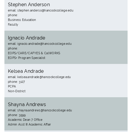
Stephen Anderson
email: stephen.anderso@hancockcollege.edu
phone:
Business Education
Faculty
Ignacio Andrade
email: ignacio.andrade@hancockcollege.edu
phone:
EOPS/CARE/CAFYES & CalWORKS
EOPS+ Program Specialist
Kelsea Andrade
email: kelsea.andrade@hancockcollege.edu
phone: 3127
PCPA
Non-District
Shayna Andrews
email: shayna.andrews@hancockcollege.edu
phone: 3599
Academic Dean 7 Office
Admin Asst III Academic Affair