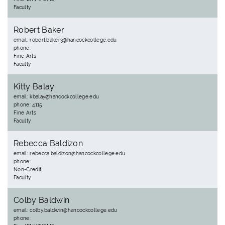
Faculty
Robert Baker
email: robert.baker3@hancockcollege.edu
phone:
Fine Arts
Faculty
Kitty Balay
email: kbalay@hancockcollege.edu
phone: 4115
Fine Arts
Faculty
Rebecca Baldizon
email: rebecca.baldizon@hancockcollege.edu
phone:
Non-Credit
Faculty
Colby Baldwin
email: colby.baldwin@hancockcollege.edu
phone: