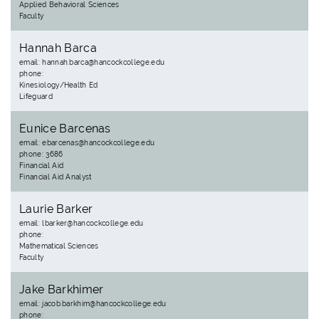
Applied Behavioral Sciences
Faculty
Hannah Barca
email: hannah.barca@hancockcollege.edu
phone:
Kinesiology/Health Ed
Lifeguard
Eunice Barcenas
email: ebarcenas@hancockcollege.edu
phone: 3686
Financial Aid
Financial Aid Analyst
Laurie Barker
email: lbarker@hancockcollege.edu
phone:
Mathematical Sciences
Faculty
Jake Barkhimer
email: jacob.barkhim@hancockcollege.edu
phone: