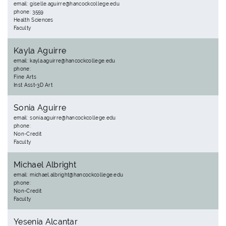
email: giselle.aguirre@hancockcollege.edu
phone: 3559
Health Sciences
Faculty
Kayla Aguirre
email: kayla.aguirre@hancockcollege.edu
phone:
Fine Arts
Inst Asst-3D Art
Sonia Aguirre
email: sonia.aguirre@hancockcollege.edu
phone:
Non-Credit
Faculty
Michael Albright
email: michael.albright@hancockcollege.edu
phone:
Non-Credit
Faculty
Yesenia Alcantar