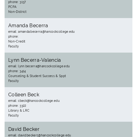
phone: 3137
PCPA
Non-District
Amanda Becerra
email: amanda.becerra@hancockcollege.edu
phone:
Non-Credit
Faculty
Lynn Becerra-Valencia
email: lynn.becerra@hancockcollege.edu
phone: 3414
Counseling & Student Success & Sppt
Faculty
Colleen Beck
email: cbeck@hancockcollege.edu
phone: 3322
Library & LRC
Faculty
David Becker
email: david.becker1@hancockcollege.edu