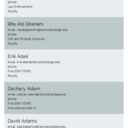
phone:
Law Enforcement
Faculty
Rita Abi Ghanem
email: rita.abighanem@hancockcollege.edu
phone:
Life and Physical Sciences
Faculty
Erik Adair
email: erik.adair@hancockcollege.edu
phone:
Fire/ENVT/EMS
Faculty
Zachary Adam
email: zachary.adam@hancockcollege.edu
phone:
Fire/ENVT/EMS
Instructional Aide VI
David Adams
email: david.adams1@hancockcollege.edu