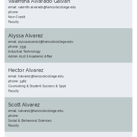
Valentina Alvarado Galvan
email: valentin.alvarado@hancockcollege.edu
phone:
Non-Credit
Faculty
Alyssa Alvarez
email: alyssa.alvarez2@hancockcollege.edu
phone: 3335
Industrial Technology
Admin Asst II Academic Affair
Hector Alvarez
email: halvarez@hancockcollege.edu
phone: 3462
Counseling & Student Success & Sppt
Faculty
Scott Alvarez
email: salvarez@hancockcollege.edu
phone:
Social & Behavioral Sciences
Faculty