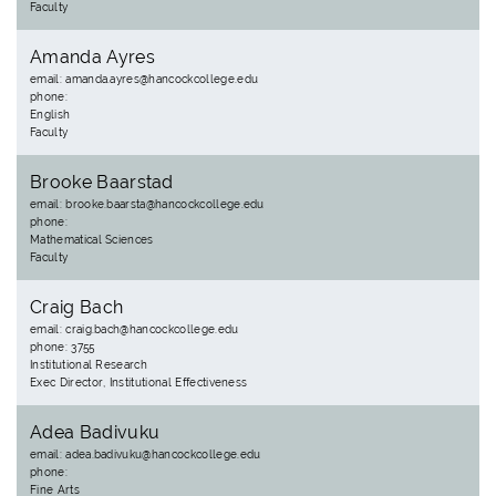
Faculty
Amanda Ayres
email: amanda.ayres@hancockcollege.edu
phone:
English
Faculty
Brooke Baarstad
email: brooke.baarsta@hancockcollege.edu
phone:
Mathematical Sciences
Faculty
Craig Bach
email: craig.bach@hancockcollege.edu
phone: 3755
Institutional Research
Exec Director, Institutional Effectiveness
Adea Badivuku
email: adea.badivuku@hancockcollege.edu
phone:
Fine Arts