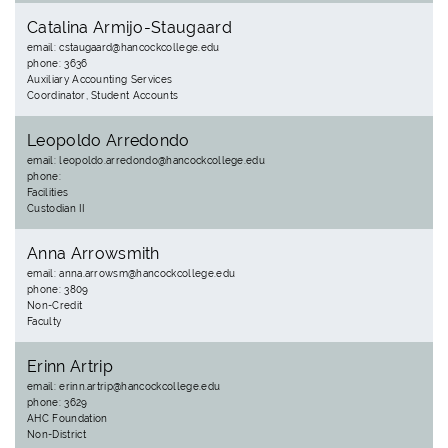
Catalina Armijo-Staugaard
email: cstaugaard@hancockcollege.edu
phone: 3636
Auxiliary Accounting Services
Coordinator, Student Accounts
Leopoldo Arredondo
email: leopoldo.arredondo@hancockcollege.edu
phone:
Facilities
Custodian II
Anna Arrowsmith
email: anna.arrowsm@hancockcollege.edu
phone: 3809
Non-Credit
Faculty
Erinn Artrip
email: erinn.artrip@hancockcollege.edu
phone: 3629
AHC Foundation
Non-District