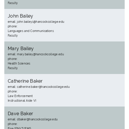
Faculty
John Bailey
email: john.bailey1@hancockcollege.edu
phone:
Languages and Communications
Faculty
Mary Bailey
email: mary.bailey@hancockcollege.edu
phone:
Health Sciences
Faculty
Catherine Baker
email: catherine.baker@hancockcollege.edu
phone:
Law Enforcement
Instructional Aide VI
Dave Baker
email: dbaker@hancockcollege.edu
phone:
Fire/ENVT/EMS