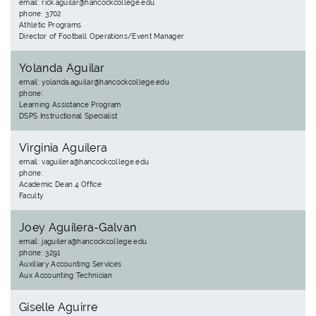
email: rick.aguilar@hancockcollege.edu
phone: 3702
Athletic Programs
Director of Football Operations/Event Manager
Yolanda Aguilar
email: yolanda.aguilar@hancockcollege.edu
phone:
Learning Assistance Program
DSPS Instructional Specialist
Virginia Aguilera
email: vaguilera@hancockcollege.edu
phone:
Academic Dean 4 Office
Faculty
Joey Aguilera-Galvan
email: jaguilera@hancockcollege.edu
phone: 3291
Auxiliary Accounting Services
Aux Accounting Technician
Giselle Aguirre