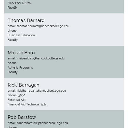
Fire/ENVT/EMS
Faculty
Thomas Barnard
email: thomas.barnard@hancockcollege.edu
phone:
Business Education
Faculty
Maisen Baro
email: maisen.baro@hancockcollege.edu
phone:
Athletic Programs
Faculty
Ricki Barragan
email: ricki.barragan@hancockcollege.edu
phone: 3690
Financial Aid
Financial Aid Technical Splst
Rob Barstow
email: robert.barstow@hancockcollege.edu
phone: