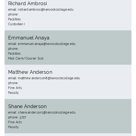
Richard Ambrosi
email: richard.ambrosi@hancockcollege.edu
phone:
Facilities
Custodian I
Emmanuel Anaya
email: emmanuel.anaya@hancockcollege.edu
phone:
Facilities
Mail Clerk/Courier Sub
Matthew Anderson
email: matthew.anderson8@hancockcollege.edu
phone:
Fine Arts
Faculty
Shane Anderson
email: shane.anderson1@hancockcollege.edu
phone: 3727
Fine Arts
Faculty