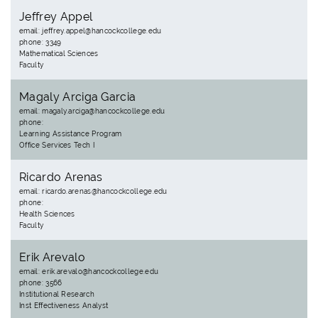
Jeffrey Appel
email: jeffrey.appel@hancockcollege.edu
phone: 3349
Mathematical Sciences
Faculty
Magaly Arciga Garcia
email: magaly.arciga@hancockcollege.edu
phone:
Learning Assistance Program
Office Services Tech I
Ricardo Arenas
email: ricardo.arenas@hancockcollege.edu
phone:
Health Sciences
Faculty
Erik Arevalo
email: erik.arevalo@hancockcollege.edu
phone: 3566
Institutional Research
Inst Effectiveness Analyst