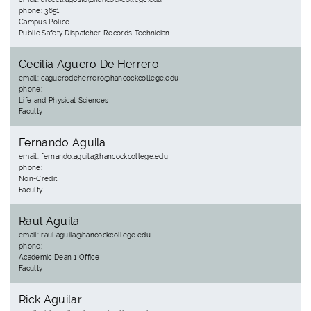
phone: 3651
Campus Police
Public Safety Dispatcher Records Technician
Cecilia Aguero De Herrero
email: caguerodeherrero@hancockcollege.edu
phone:
Life and Physical Sciences
Faculty
Fernando Aguila
email: fernando.aguila@hancockcollege.edu
phone:
Non-Credit
Faculty
Raul Aguila
email: raul.aguila@hancockcollege.edu
phone:
Academic Dean 1 Office
Faculty
Rick Aguilar