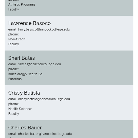
Athletic Programs
Faculty
Lawrence Basoco
email: larry.basoco@hancockcollege.edu
phone:
Non-Credit
Faculty
Sheri Bates
email: sbates@hancockcollege.edu
phone:
Kinesiology/Health Ed
Emeritus
Crissy Batista
email: crissy.batista@hancockcollege.edu
phone:
Health Sciences
Faculty
Charles Bauer
email: charles.bauer@hancockcollege.edu