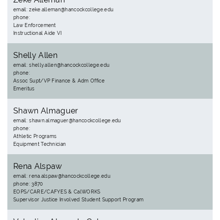
email: zeke.alleman@hancockcollege.edu
phone:
Law Enforcement
Instructional Aide VI
Shelly Allen
email: shelly.allen@hancockcollege.edu
phone:
Assoc Supt/VP Finance & Adm Office
Emeritus
Shawn Almaguer
email: shawn.almaguer@hancockcollege.edu
phone:
Athletic Programs
Equipment Technician
Rena Alspaw
email: rena.alspaw@hancockcollege.edu
phone: 3870
EOPS/CARE/CAFYES & CalWORKS
Supervisor Justice Involved Student Support Program