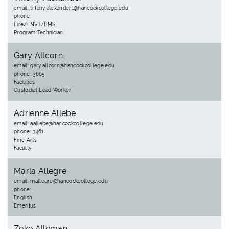
email: tiffany.alexander1@hancockcollege.edu
phone:
Fire/ENVT/EMS
Program Technician
Gary Allcorn
email: gary.allcorn@hancockcollege.edu
phone: 3665
Facilities
Custodial Lead Worker
Adrienne Allebe
email: aallebe@hancockcollege.edu
phone: 3461
Fine Arts
Faculty
Marla Allegre
email: mallegre@hancockcollege.edu
phone:
English
Emeritus
Zeke Alleman