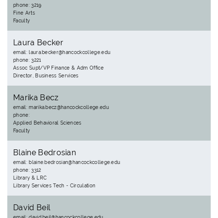
phone: 3219
Fine Arts
Faculty
Laura Becker
email: laura.becker@hancockcollege.edu
phone: 3221
Assoc Supt/VP Finance & Adm Office
Director, Business Services
Marika Becz
email: marika.becz@hancockcollege.edu
phone:
Applied Behavioral Sciences
Faculty
Blaine Bedrosian
email: blaine.bedrosian@hancockcollege.edu
phone: 3312
Library & LRC
Library Services Tech - Circulation
David Beil
email: david.beil@hancockcollege.edu