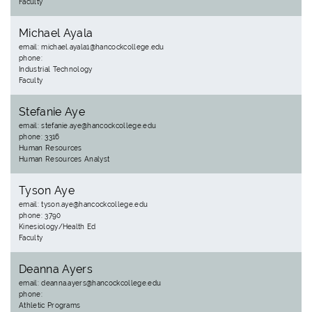
Faculty
Michael Ayala
email: michael.ayala1@hancockcollege.edu
phone:
Industrial Technology
Faculty
Stefanie Aye
email: stefanie.aye@hancockcollege.edu
phone: 3316
Human Resources
Human Resources Analyst
Tyson Aye
email: tyson.aye@hancockcollege.edu
phone: 3790
Kinesiology/Health Ed
Faculty
Deanna Ayers
email: deanna.ayers@hancockcollege.edu
phone:
Athletic Programs