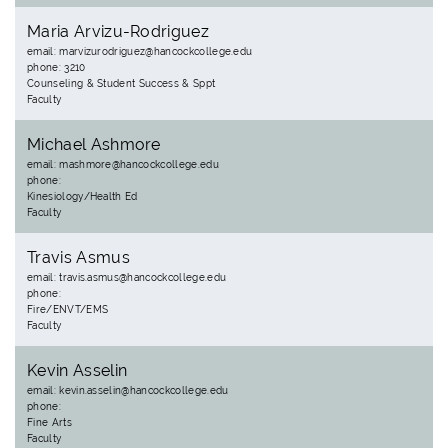
Maria Arvizu-Rodriguez
email: marvizurodriguez@hancockcollege.edu
phone: 3210
Counseling & Student Success & Sppt
Faculty
Michael Ashmore
email: mashmore@hancockcollege.edu
phone:
Kinesiology/Health Ed
Faculty
Travis Asmus
email: travis.asmus@hancockcollege.edu
phone:
Fire/ENVT/EMS
Faculty
Kevin Asselin
email: kevin.asselin@hancockcollege.edu
phone:
Fine Arts
Faculty