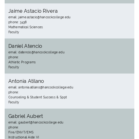
Jaime Astacio Rivera
email: jaime.astacio@hancockcollege.edu
phone: 3438
Mathematical Sciences
Faculty
Daniel Atencio
email: datencio@hancockcollege.edu
phone:
Athletic Programs
Faculty
Antonia Atilano
email: antonia.atilano@hancockcollege.edu
phone:
Counseling & Student Success & Sppt
Faculty
Gabriel Aubert
email: gaubert@hancockcollege.edu
phone:
Fire/ENVT/EMS
Instructional Aide VI