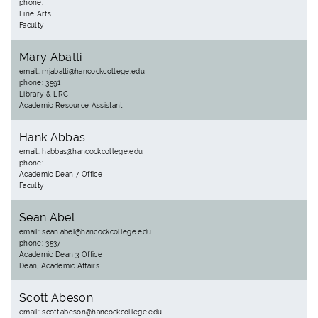
phone:
Fine Arts
Faculty
Mary Abatti
email: mjabatti@hancockcollege.edu
phone: 3591
Library & LRC
Academic Resource Assistant
Hank Abbas
email: habbas@hancockcollege.edu
phone:
Academic Dean 7 Office
Faculty
Sean Abel
email: sean.abel@hancockcollege.edu
phone: 3537
Academic Dean 3 Office
Dean, Academic Affairs
Scott Abeson
email: scott.abeson@hancockcollege.edu