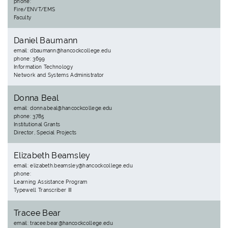
phone:
Fire/ENVT/EMS
Faculty
Daniel Baumann
email: dbaumann@hancockcollege.edu
phone: 3699
Information Technology
Network and Systems Administrator
Donna Beal
email: donna.beal@hancockcollege.edu
phone: 3785
Institutional Grants
Director, Special Projects
Elizabeth Beamsley
email: elizabeth.beamsley@hancockcollege.edu
phone:
Learning Assistance Program
Typewell Transcriber III
Tracee Bear
email: tracee.bear@hancockcollege.edu