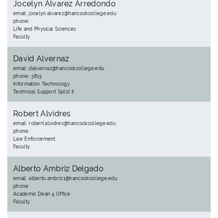
Jocelyn Alvarez Arredondo
email: jocelyn.alvarez@hancockcollege.edu
phone:
Life and Physical Sciences
Faculty
David Alvernaz
email: dalvernaz@hancockcollege.edu
phone: 3813
Information Technology
Technical Support Splst II
Robert Alvidres
email: robert.alvidres@hancockcollege.edu
phone:
Law Enforcement
Faculty
Alberto Ambriz Delgado
email: alberto.ambriz1@hancockcollege.edu
phone:
Academic Dean 4 Office
Faculty