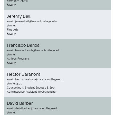
Fire/ENVT/EMS
Faculty
Jeremy Ball
email: jeremy.ball@hancockcollege.edu
phone:
Fine Arts
Faculty
Francisco Banda
email: francisc.banda@hancockcollege.edu
phone:
Athletic Programs
Faculty
Hector Barahona
email: hector.barahona@hancockcollege.edu
phone: 3371
Counseling & Student Success & Sppt
Administrative Assistant III (Counseling)
David Barber
email: david.barber@hancockcollege.edu
phone: