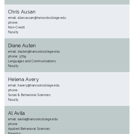
Chris Ausan
email: allan.ausan@hancockcollege.edu
phone:
Non-Credit
Faculty
Diane Auten
email: dauten@hancockcollege.edu
phone: 3709
Languages and Communications
Faculty
Helena Avery
email: havery@hancockcollege.edu
phone:
Social & Behavioral Sciences
Faculty
Al Avila
email: aavila@hancockcollege.edu
phone:
Applied Behavioral Sciences
Emeritus