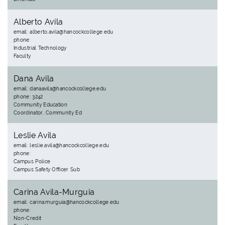
Alberto Avila
email: alberto.avila@hancockcollege.edu
phone:
Industrial Technology
Faculty
Dana Avila
email: danaavila@hancockcollege.edu
phone: 3242
Community Education
Coordinator, Community Ed
Leslie Avila
email: leslie.avila@hancockcollege.edu
phone:
Campus Police
Campus Safety Officer Sub
Carina Avila-Murguia
email: carina.murguia@hancockcollege.edu
phone:
Non-Credit