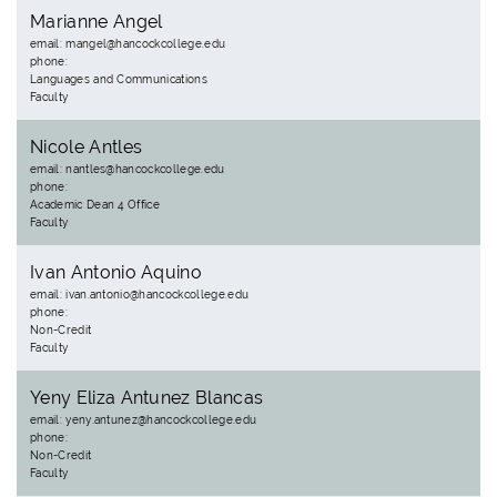
Marianne Angel
email: mangel@hancockcollege.edu
phone:
Languages and Communications
Faculty
Nicole Antles
email: nantles@hancockcollege.edu
phone:
Academic Dean 4 Office
Faculty
Ivan Antonio Aquino
email: ivan.antonio@hancockcollege.edu
phone:
Non-Credit
Faculty
Yeny Eliza Antunez Blancas
email: yeny.antunez@hancockcollege.edu
phone:
Non-Credit
Faculty