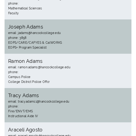
phone:
Mathematical Sciences
Faculty
Joseph Adams
email: jadams@hancockcollege.edu
phone: 3858
EOPS/CARE/CAFYES & CalWORKS
EOPS+ Program Specialist
Ramon Adams
email: ramon.adams@hancockcollege.edu
phone:
Campus Police
College District Police Offcr
Tracy Adams
email: tracy.adams1@hancockcollege.edu
phone:
Fire/ENVT/EMS
Instructional Aide IV
Araceli Agosto
email: araceli.agosto@hancockcollege.edu