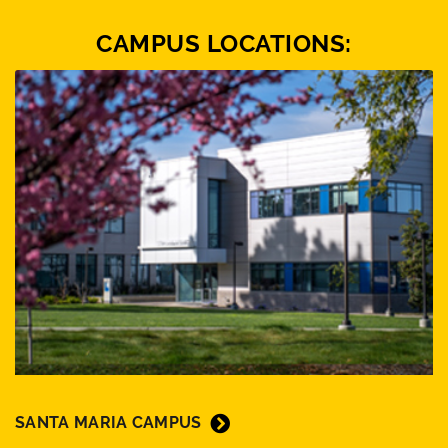
CAMPUS LOCATIONS:
SANTA MARIA CAMPUS