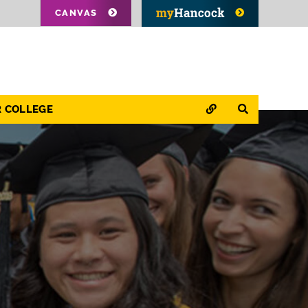
CANVAS
QUICK LINKS
SEARCH
R COLLEGE