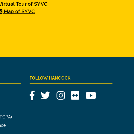
Virtual Tour of SYVC
Map of SYVC
FOLLOW HANCOCK
Facebook
Twitter
Instagram
Flickr
YouTube
(PCPA)
nce