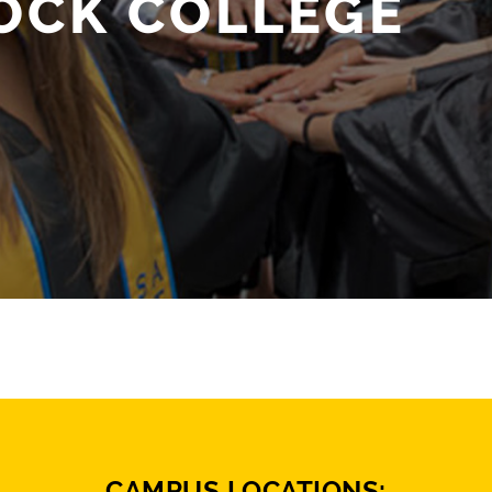
OCK COLLEGE
CAMPUS LOCATIONS: