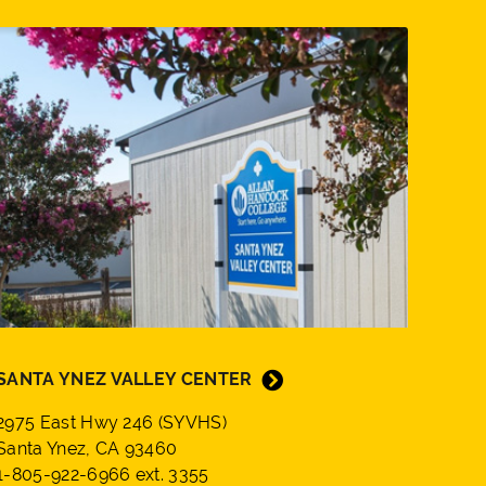
SANTA YNEZ VALLEY CENTER
2975 East Hwy 246 (SYVHS)
Santa Ynez, CA 93460
1-805-922-6966 ext. 3355