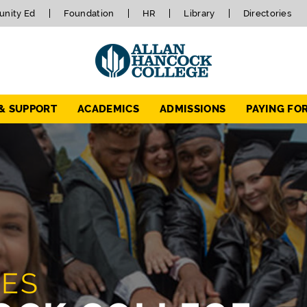
nity Ed
Foundation
HR
Library
Directories
 & SUPPORT
ACADEMICS
ADMISSIONS
PAYING FO
TES