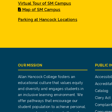
Virtual Tour of SM Campus
Map of SM Campus
Parking at Hancock Locations
OUR MISSION
PUBLIC 
Allan Hancock College fosters an
Accessibil
educational culture that values equity
Accredita
and diversity and engages students in
Catalog
an inclusive learning environment. We
Clery Act
offer pathways that encourage our
Complain
student population to achieve personal,
Consumer