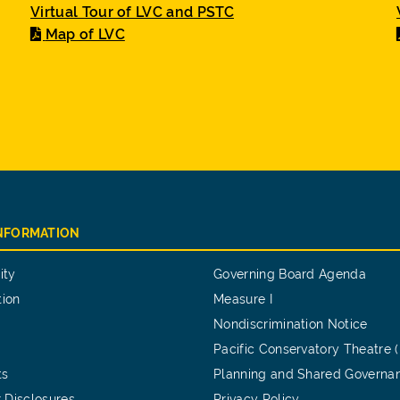
Virtual Tour of LVC and PSTC
Map of LVC
INFORMATION
ity
Governing Board Agenda
tion
Measure I
Nondiscrimination Notice
Pacific Conservatory Theatre 
ts
Planning and Shared Governa
 Disclosures
Privacy Policy