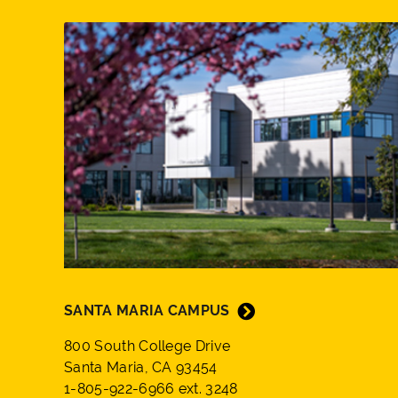
SANTA MARIA CAMPUS
800 South College Drive
Santa Maria, CA 93454
1-805-922-6966 ext. 3248