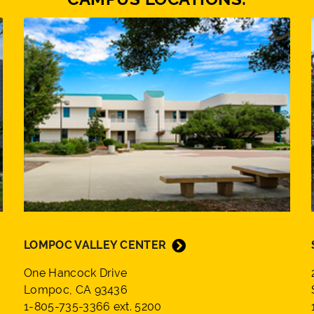
LOMPOC VALLEY CENTER
One Hancock Drive
Lompoc, CA 93436
1-805-735-3366 ext. 5200