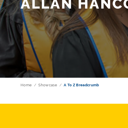
ALLAN HANC
Home
Showcase
A To Z Breadcrumb