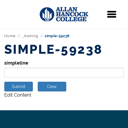
Navigation
Menu
Home
_training
simple-59238
SIMPLE-59238
simpleline
Submit
Clear
Edit Content