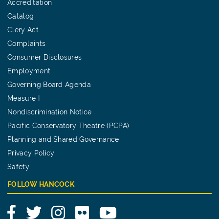
Accreditation
Catalog
Clery Act
Complaints
Consumer Disclosures
Employment
Governing Board Agenda
Measure I
Nondiscrimination Notice
Pacific Conservatory Theatre (PCPA)
Planning and Shared Governance
Privacy Policy
Safety
FOLLOW HANCOCK
Facebook
Twitter
Instagram
Flickr
YouTube