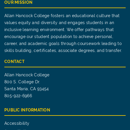
OUR MISSION
Allan Hancock College fosters an educational culture that
values equity and diversity and engages students in an
inclusive learning environment. We offer pathways that
encourage our student population to achieve personal,
career, and academic goals through coursework leading to
skills building, certificates, associate degrees, and transfer.
CONTACT
Allan Hancock College
800 S. College Dr.
Santa Maria, CA 93454
805-922-6966
PUBLIC INFORMATION
Accessibility