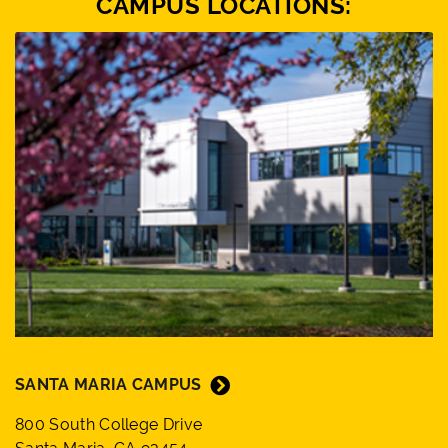
CAMPUS LOCATIONS:
SANTA MARIA CAMPUS
800 South College Drive