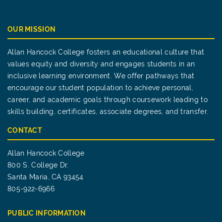
OUR MISSION
Allan Hancock College fosters an educational culture that
values equity and diversity and engages students in an
inclusive learning environment. We offer pathways that
encourage our student population to achieve personal,
career, and academic goals through coursework leading to
skills building, certificates, associate degrees, and transfer.
CONTACT
Allan Hancock College
800 S. College Dr.
Santa Maria, CA 93454
805-922-6966
PUBLIC INFORMATION