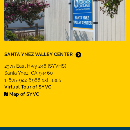
SANTA YNEZ VALLEY CENTER
2975 East Hwy 246 (SYVHS)
Santa Ynez, CA 93460
1-805-922-6966 ext. 3355
Virtual Tour of SYVC
Map of SYVC