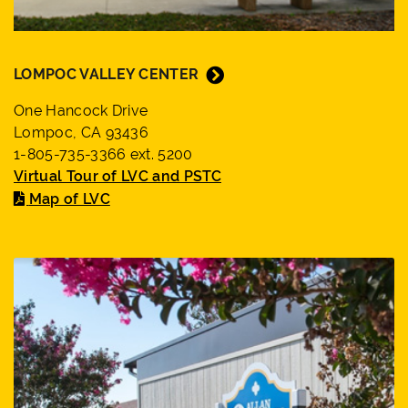
LOMPOC VALLEY CENTER
One Hancock Drive
Lompoc, CA 93436
1-805-735-3366 ext. 5200
Virtual Tour of LVC and PSTC
Map of LVC