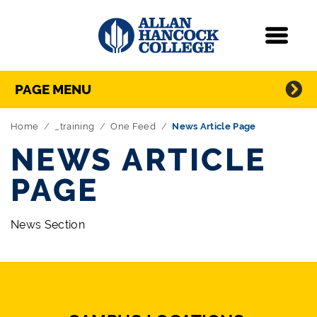
Navigation
Menu
Directory Navigation
Skip Navigation
PAGE MENU
Home
_training
One Feed
News Article Page
NEWS ARTICLE
PAGE
News Section