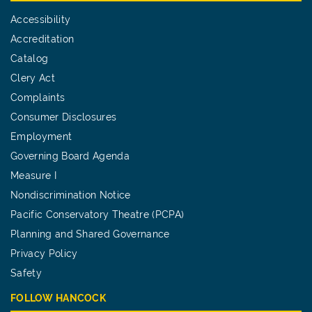
Accessibility
Accreditation
Catalog
Clery Act
Complaints
Consumer Disclosures
Employment
Governing Board Agenda
Measure I
Nondiscrimination Notice
Pacific Conservatory Theatre (PCPA)
Planning and Shared Governance
Privacy Policy
Safety
FOLLOW HANCOCK