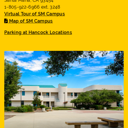
Santa Maria, CA 93454
1-805-922-6966 ext. 3248
Virtual Tour of SM Campus
Map of SM Campus
Parking at Hancock Locations