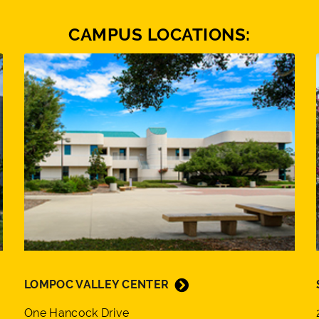
CAMPUS LOCATIONS:
LOMPOC VALLEY CENTER
One Hancock Drive