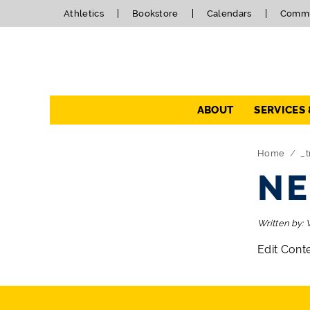
Athletics
Bookstore
Calendars
Commu
Navigation
ABOUT
SERVICES
Directory Navigation
Skip Navigation
Home
_t
NE
Written by:
Edit Cont