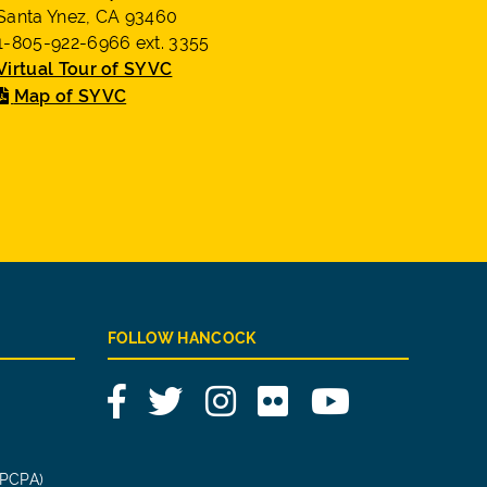
Santa Ynez, CA 93460
1-805-922-6966 ext. 3355
Virtual Tour of SYVC
Map of SYVC
FOLLOW HANCOCK
Facebook
Twitter
Instagram
Flickr
YouTube
(PCPA)