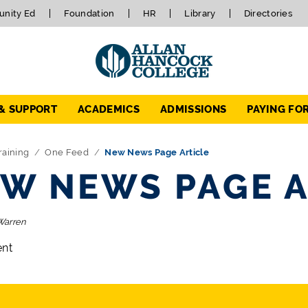
nity Ed
Foundation
HR
Library
Directories
 & SUPPORT
ACADEMICS
ADMISSIONS
PAYING FO
raining
One Feed
New News Page Article
W NEWS PAGE A
Warren
ent