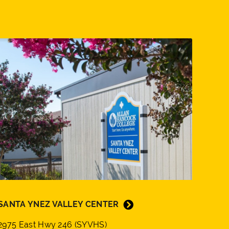
SANTA YNEZ VALLEY CENTER
2975 East Hwy 246 (SYVHS)