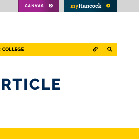
CANVAS
QUICK LINKS
SEARCH
R COLLEGE
RTICLE