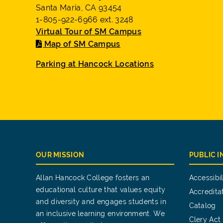
Santa Maria, CA 93454
1-805-922-6966 ext. 3248
Virtual Tour of SM Campus
Map of SM Campus
Parking at Hancock Locations
OUR MISSION
PUBLIC 
Allan Hancock College fosters an
Accessibil
educational culture that values equity
Accredita
and diversity and engages students in
Catalog
an inclusive learning environment. We
Clery Act