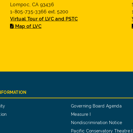
Lompoc, CA 93436
1-805-735-3366 ext. 5200
Virtual Tour of LVC and PSTC
Map of LVC
INFORMATION
ity
Governing Board Agenda
tion
Measure I
Nondiscrimination Notice
Pacific Conservatory Theatre 