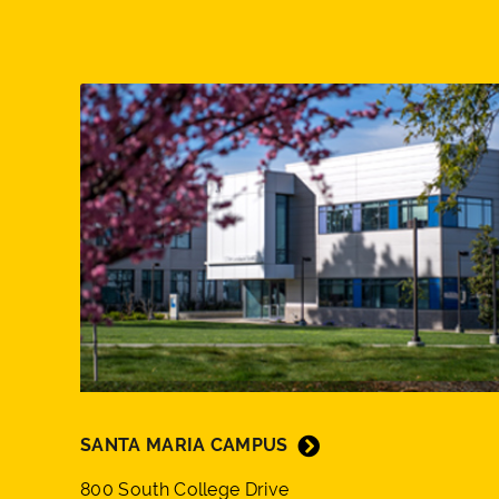
SANTA MARIA CAMPUS
800 South College Drive