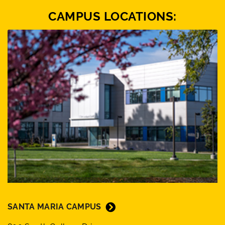
CAMPUS LOCATIONS:
SANTA MARIA CAMPUS