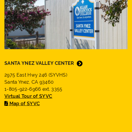
SANTA YNEZ VALLEY CENTER
2975 East Hwy 246 (SYVHS)
Santa Ynez, CA 93460
1-805-922-6966 ext. 3355
Virtual Tour of SYVC
Map of SYVC