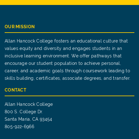
OUR MISSION
Allan Hancock College fosters an educational culture that
values equity and diversity and engages students in an
inclusive learning environment. We offer pathways that
encourage our student population to achieve personal,
career, and academic goals through coursework leading to
skills building, certificates, associate degrees, and transfer.
CONTACT
Allan Hancock College
800 S. College Dr.
Santa Maria, CA 93454
805-922-6966