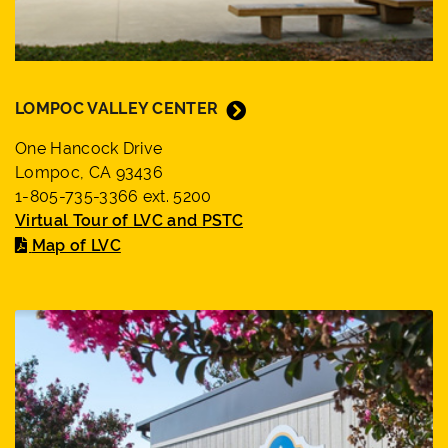
LOMPOC VALLEY CENTER
One Hancock Drive
Lompoc, CA 93436
1-805-735-3366 ext. 5200
Virtual Tour of LVC and PSTC
Map of LVC