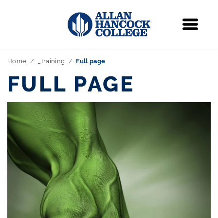
Navigation
Menu
Home
_training
Full page
FULL PAGE