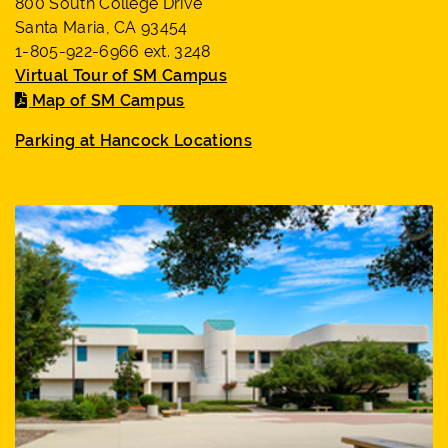
800 South College Drive
Santa Maria, CA 93454
1-805-922-6966 ext. 3248
Virtual Tour of SM Campus
Map of SM Campus
Parking at Hancock Locations