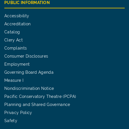
PUBLIC INFORMATION
Accessibility
Accreditation
Catalog
Clery Act
Complaints
Consumer Disclosures
Employment
Governing Board Agenda
Measure I
Nondiscrimination Notice
Pacific Conservatory Theatre (PCPA)
Planning and Shared Governance
Privacy Policy
Safety