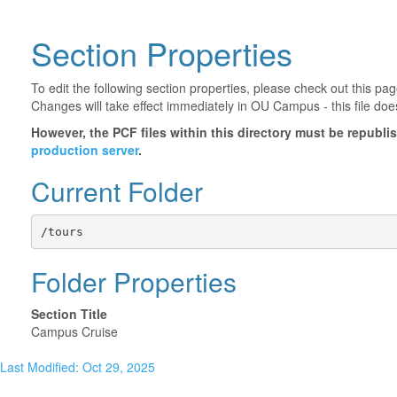
Section Properties
To edit the following section properties, please check out this p
Changes will take effect immediately in OU Campus - this file doe
However, the PCF files within this directory must be republ
production server
.
Current Folder
/tours
Folder Properties
Section Title
Campus Cruise
Last Modified: Oct 29, 2025