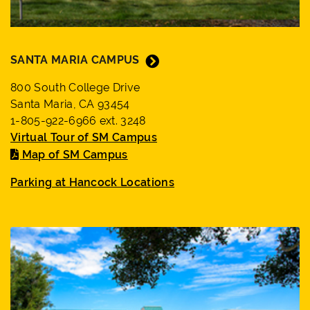
SANTA MARIA CAMPUS
800 South College Drive
Santa Maria, CA 93454
1-805-922-6966 ext. 3248
Virtual Tour of SM Campus
Map of SM Campus
Parking at Hancock Locations