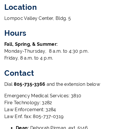
Location
Lompoc Valley Center, Bldg. 5
Hours
Fall, Spring, & Summer:
Monday-Thursday, 8 a.m. to 4:30 p.m.
Friday, 8 a.m. to 4 p.m.
Contact
Dial
805-735-3366
and the extension below
Emergency Medical Services: 3810
Fire Technology: 3282
Law Enforcement: 3284
Law Enf. fax: 805-737-0319
Dean:
Deborah Pirman, ext. 5146