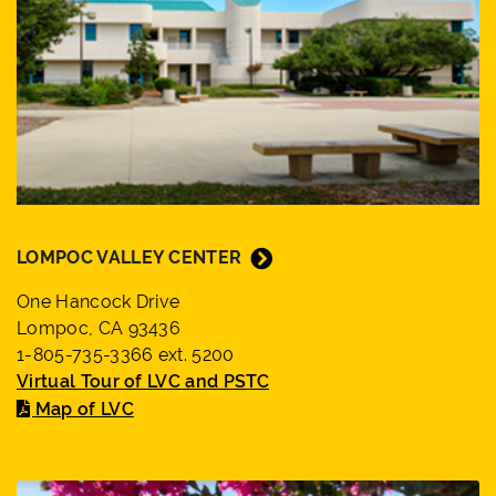
LOMPOC VALLEY CENTER
One Hancock Drive
Lompoc, CA 93436
1-805-735-3366 ext. 5200
Virtual Tour of LVC and PSTC
Map of LVC