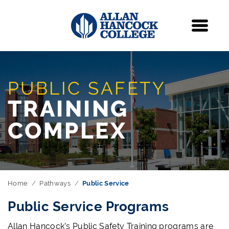
Navigation
Menu
PUBLIC SAFETY
TRAINING
COMPLEX
Home
Pathways
Public Service
Public Service Programs
Allan Hancock's Public Safety Training programs are