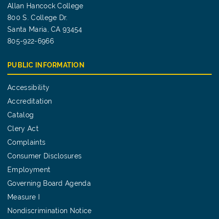
Allan Hancock College
800 S. College Dr.
Santa Maria, CA 93454
805-922-6966
PUBLIC INFORMATION
Accessibility
Accreditation
Catalog
Clery Act
Complaints
Consumer Disclosures
Employment
Governing Board Agenda
Measure I
Nondiscrimination Notice