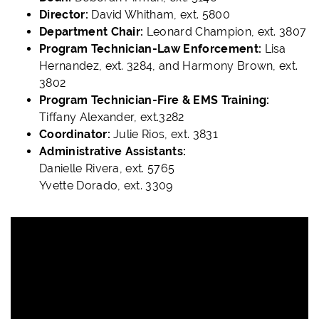
Director:
David Whitham, ext. 5800
Department Chair:
Leonard Champion, ext. 3807
Program Technician-Law Enforcement:
Lisa
Hernandez, ext. 3284, and Harmony Brown, ext.
3802
Program Technician-Fire & EMS Training:
Tiffany Alexander, ext.3282
Coordinator:
Julie Rios, ext. 3831
Administrative Assistants:
Danielle Rivera, ext. 5765
Yvette Dorado, ext. 3309