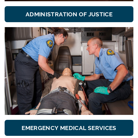
ADMINISTRATION OF JUSTICE
EMERGENCY MEDICAL SERVICES