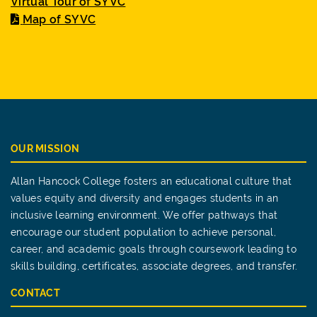
Virtual Tour of SYVC
Map of SYVC
OUR MISSION
Allan Hancock College fosters an educational culture that
values equity and diversity and engages students in an
inclusive learning environment. We offer pathways that
encourage our student population to achieve personal,
career, and academic goals through coursework leading to
skills building, certificates, associate degrees, and transfer.
CONTACT