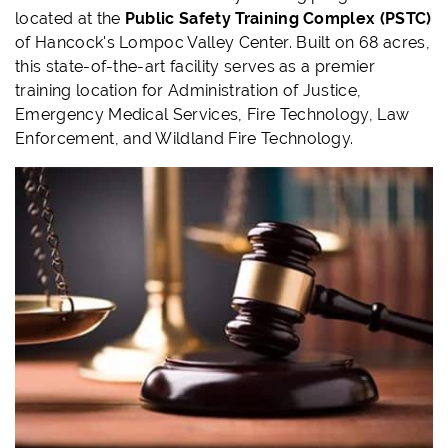
located at the
Public Safety Training Complex (PSTC)
of Hancock's Lompoc Valley Center. Built on 68 acres,
this state-of-the-art facility serves as a premier
training location for Administration of Justice,
Emergency Medical Services, Fire Technology, Law
Enforcement, and Wildland Fire Technology.