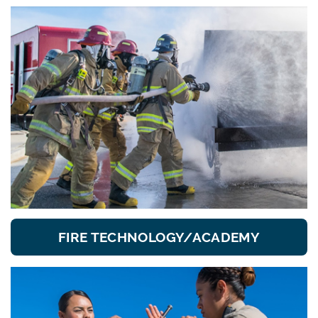
FIRE TECHNOLOGY/ACADEMY