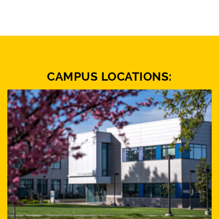
CAMPUS LOCATIONS: