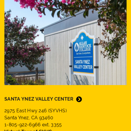
SANTA YNEZ VALLEY CENTER
2975 East Hwy 246 (SYVHS)
Santa Ynez, CA 93460
1-805-922-6966 ext. 3355