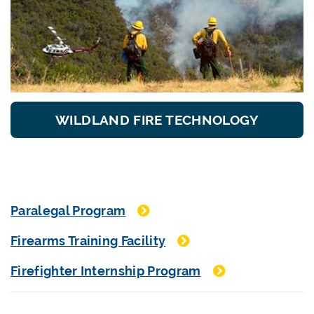
WILDLAND FIRE TECHNOLOGY
Paralegal Program
Firearms Training Facility
Firefighter Internship Program