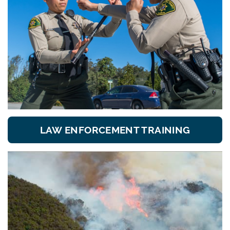
LAW ENFORCEMENT TRAINING