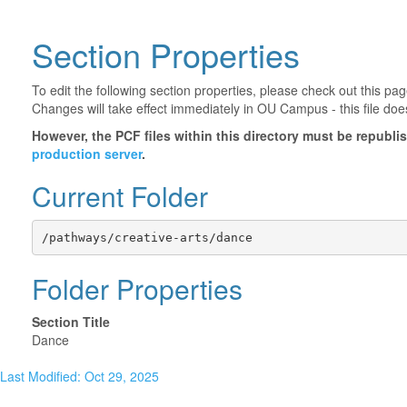
Section Properties
To edit the following section properties, please check out this p
Changes will take effect immediately in OU Campus - this file doe
However, the PCF files within this directory must be republ
production server
.
Current Folder
/pathways/creative-arts/dance
Folder Properties
Section Title
Dance
Last Modified: Oct 29, 2025