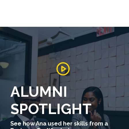
ALUMNI
SPOTLIGHT
See how Ana used her skills from a