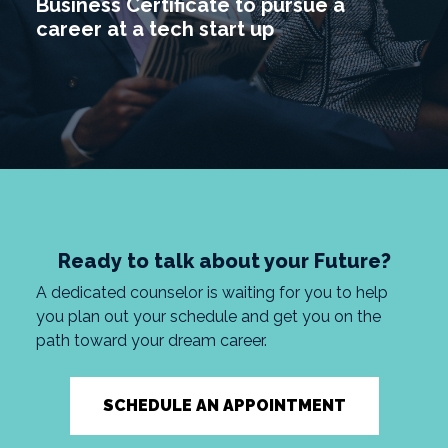
Business Certificate to pursue a
career at a tech start up
Ready to talk about your Future?
A dedicated counselor is waiting for you to help
you plan out your schedule and get you on the
path toward your dream career.
SCHEDULE AN APPOINTMENT