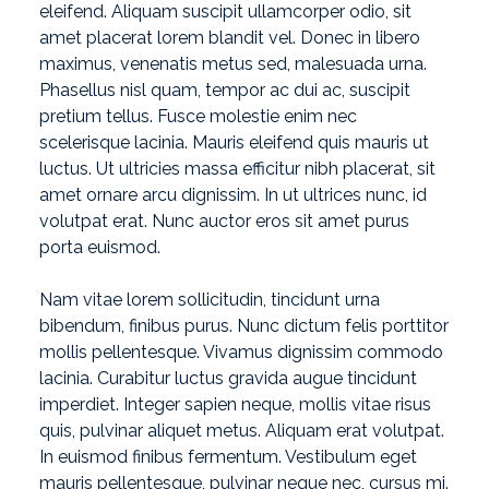
eleifend. Aliquam suscipit ullamcorper odio, sit
amet placerat lorem blandit vel. Donec in libero
maximus, venenatis metus sed, malesuada urna.
Phasellus nisl quam, tempor ac dui ac, suscipit
pretium tellus. Fusce molestie enim nec
scelerisque lacinia. Mauris eleifend quis mauris ut
luctus. Ut ultricies massa efficitur nibh placerat, sit
amet ornare arcu dignissim. In ut ultrices nunc, id
volutpat erat. Nunc auctor eros sit amet purus
porta euismod.
Nam vitae lorem sollicitudin, tincidunt urna
bibendum, finibus purus. Nunc dictum felis porttitor
mollis pellentesque. Vivamus dignissim commodo
lacinia. Curabitur luctus gravida augue tincidunt
imperdiet. Integer sapien neque, mollis vitae risus
quis, pulvinar aliquet metus. Aliquam erat volutpat.
In euismod finibus fermentum. Vestibulum eget
mauris pellentesque, pulvinar neque nec, cursus mi.