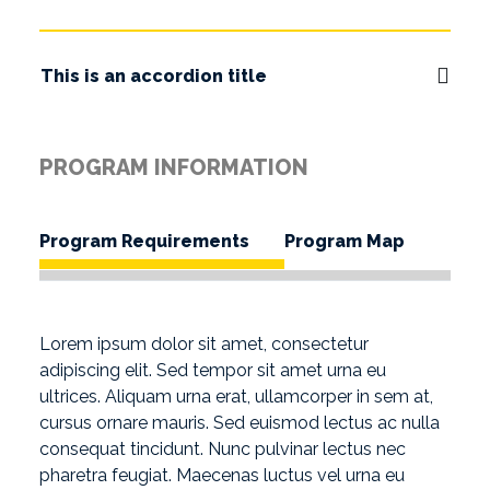
This is an accordion title
PROGRAM INFORMATION
Program Requirements
Program Map
Lorem ipsum dolor sit amet, consectetur
adipiscing elit. Sed tempor sit amet urna eu
ultrices. Aliquam urna erat, ullamcorper in sem at,
cursus ornare mauris. Sed euismod lectus ac nulla
consequat tincidunt. Nunc pulvinar lectus nec
pharetra feugiat. Maecenas luctus vel urna eu