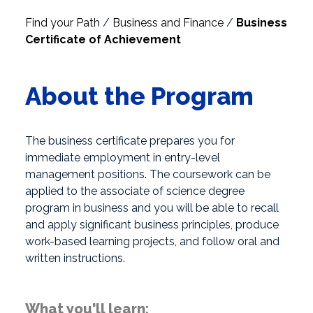
Find your Path
/
Business and Finance
/
Business
Certificate of Achievement
About the Program
The business certificate prepares you for
immediate employment in entry-level
management positions. The coursework can be
applied to the associate of science degree
program in business and you will be able to recall
and apply significant business principles, produce
work-based learning projects, and follow oral and
written instructions.
What you'll learn: