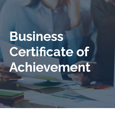
Business
Certificate of
Achievement