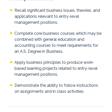
Recall significant business issues, theories, and
applications relevant to entry-level
management positions.
Complete core business courses which may be
combined with general education and
accounting courses to meet requirements for
an A.S. Degree in Business.
Apply business principles to produce work-
based learning projects related to entry-level
management positions.
Demonstrate the ability to follow instructions
on assignments and in class activities.