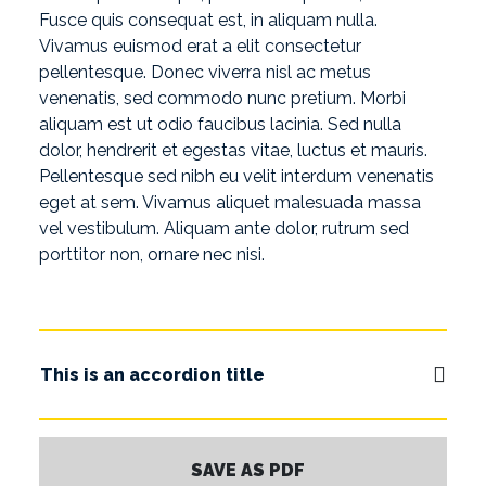
Fusce quis consequat est, in aliquam nulla.
Vivamus euismod erat a elit consectetur
pellentesque. Donec viverra nisl ac metus
venenatis, sed commodo nunc pretium. Morbi
aliquam est ut odio faucibus lacinia. Sed nulla
dolor, hendrerit et egestas vitae, luctus et mauris.
Pellentesque sed nibh eu velit interdum venenatis
eget at sem. Vivamus aliquet malesuada massa
vel vestibulum. Aliquam ante dolor, rutrum sed
porttitor non, ornare nec nisi.
This is an accordion title
SAVE AS PDF