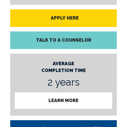
APPLY HERE
TALK TO A COUNSELOR
AVERAGE
COMPLETION TIME
2 years
LEARN MORE