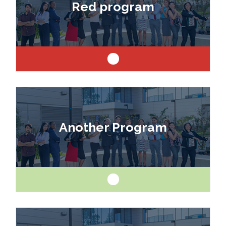
Red program
architect or engineer.
Like art and science? Explore a career as a
drafter, designer, model maker, interior designer,
Another Program
architect or engineer.
Like art and science? Explore a career as a