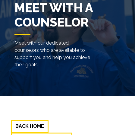
MEET WITH A
COUNSELOR
Meet with our dedicated
counselors who are available to
support you and help you achieve
their goals.
BACK HOME