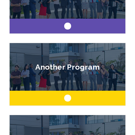
Like art and science? Explore a career as a
drafter, designer, model maker, interior designer,
Another Program
architect or engineer.
Like art and science? Explore a career as a
drafter, designer, model maker, interior designer,