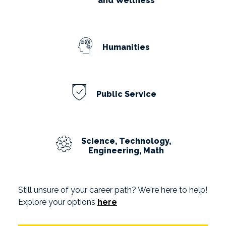
and Wellness
Humanities
Public Service
Science, Technology,
Engineering, Math
Still unsure of your career path? We're here to help!
Explore your options
here