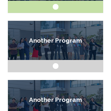
Like art and science? Explore a career as a
drafter, designer, model maker, interior designer,
Another Program
architect or engineer.
Like art and science? Explore a career as a
drafter, designer, model maker, interior designer,
Another Program
architect or engineer.