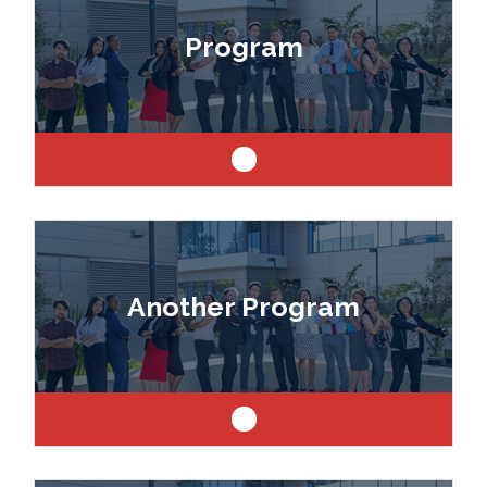
drafter, designer, model maker, interior designer,
Program
architect or engineer.
Like art and science? Explore a career as a
drafter, designer, model maker, interior designer,
Another Program
architect or engineer.