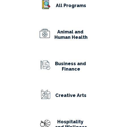
All Programs
Animal and
Human Health
Business and
Finance
Creative Arts
Hospitality