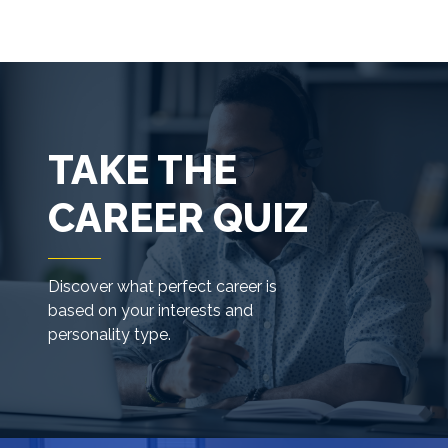
TAKE THE
CAREER QUIZ
Discover what perfect career is
based on your interests and
personality type.