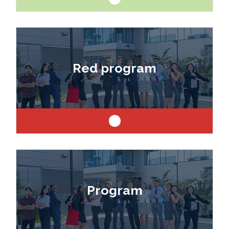
Like art and science? Explore a career as a
drafter, designer, model maker, interior designer,
Red program
architect or engineer.
Like art and science? Explore a career as a
drafter, designer, model maker, interior designer,
Program
architect or engineer.