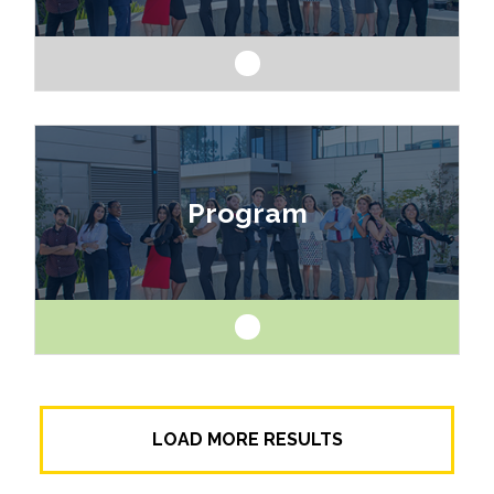
Like art and science? Explore a career as a
drafter, designer, model maker, interior designer,
Program
architect or engineer.
Like art and science? Explore a career as a
LOAD MORE RESULTS
drafter, designer, model maker, interior designer,
architect or engineer.