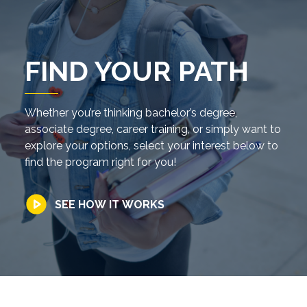
FIND YOUR PATH
Whether you’re thinking bachelor’s degree,
associate degree, career training, or simply want to
explore your options, select your interest below to
find the program right for you!
SEE HOW IT WORKS