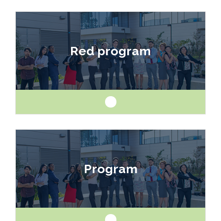
Like art and science? Explore a career as a
drafter, designer, model maker, interior designer,
Red program
architect or engineer.
Like art and science? Explore a career as a
drafter, designer, model maker, interior designer,
Program
architect or engineer.