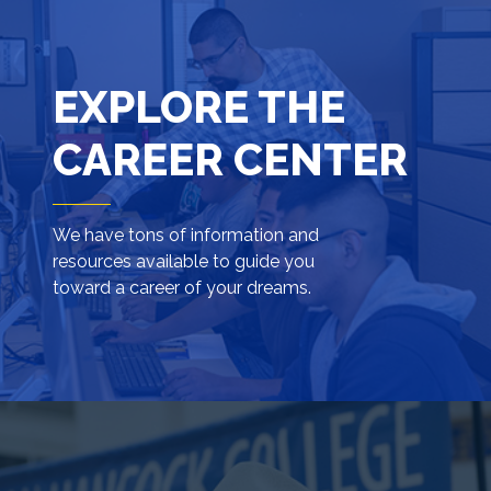
EXPLORE THE
CAREER CENTER
We have tons of information and
resources available to guide you
toward a career of your dreams.