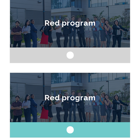
Like art and science? Explore a career as a
drafter, designer, model maker, interior designer,
Red program
architect or engineer.
Like art and science? Explore a career as a
drafter, designer, model maker, interior designer,
Red program
architect or engineer.