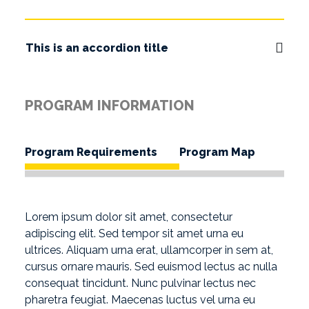
This is an accordion title
PROGRAM INFORMATION
Program Requirements
Program Map
Lorem ipsum dolor sit amet, consectetur
adipiscing elit. Sed tempor sit amet urna eu
ultrices. Aliquam urna erat, ullamcorper in sem at,
cursus ornare mauris. Sed euismod lectus ac nulla
consequat tincidunt. Nunc pulvinar lectus nec
pharetra feugiat. Maecenas luctus vel urna eu