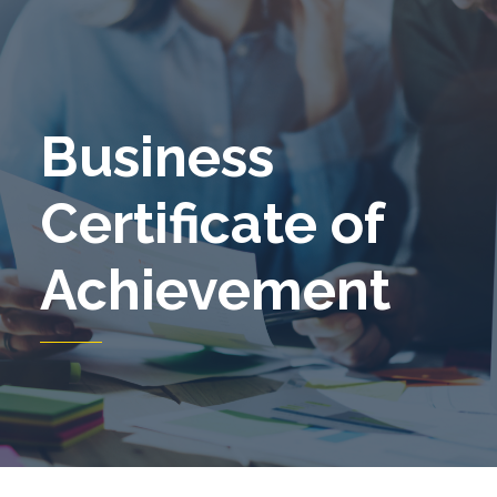
Business
Certificate of
Achievement