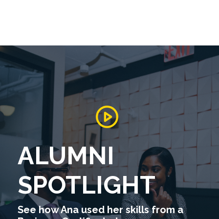
ALUMNI
SPOTLIGHT
See how Ana used her skills from a