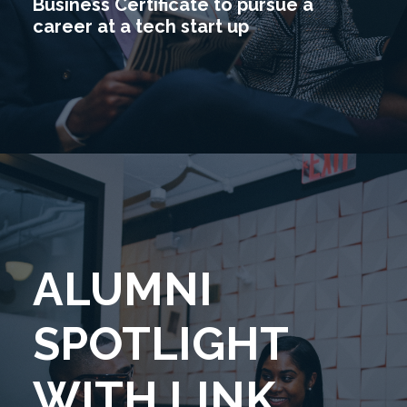
Business Certificate to pursue a
career at a tech start up
ALUMNI
SPOTLIGHT
WITH LINK