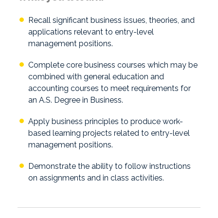
Recall significant business issues, theories, and
applications relevant to entry-level
management positions.
Complete core business courses which may be
combined with general education and
accounting courses to meet requirements for
an A.S. Degree in Business.
Apply business principles to produce work-
based learning projects related to entry-level
management positions.
Demonstrate the ability to follow instructions
on assignments and in class activities.