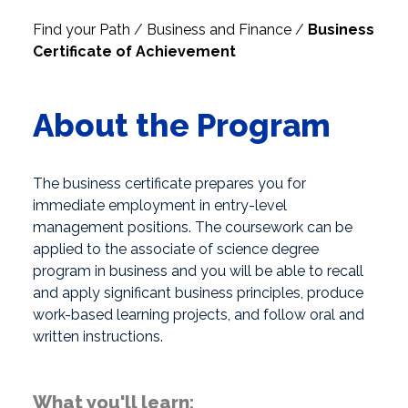
Find your Path
/
Business and Finance
/
Business
Certificate of Achievement
About the Program
The business certificate prepares you for
immediate employment in entry-level
management positions. The coursework can be
applied to the associate of science degree
program in business and you will be able to recall
and apply significant business principles, produce
work-based learning projects, and follow oral and
written instructions.
What you'll learn: