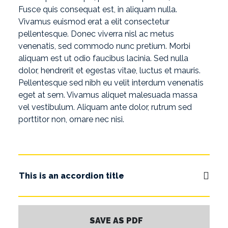
Fusce quis consequat est, in aliquam nulla.
Vivamus euismod erat a elit consectetur
pellentesque. Donec viverra nisl ac metus
venenatis, sed commodo nunc pretium. Morbi
aliquam est ut odio faucibus lacinia. Sed nulla
dolor, hendrerit et egestas vitae, luctus et mauris.
Pellentesque sed nibh eu velit interdum venenatis
eget at sem. Vivamus aliquet malesuada massa
vel vestibulum. Aliquam ante dolor, rutrum sed
porttitor non, ornare nec nisi.
This is an accordion title
SAVE AS PDF