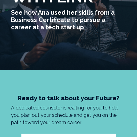
See how Ana used her skills from a
Business Certificate to pursue a
career at a tech start up
Ready to talk about your Future?
A dedicated counselor is waiting for you to help
you plan out your schedule and get you on the
path toward your dream career.