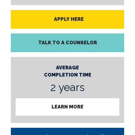
APPLY HERE
TALK TO A COUNSELOR
AVERAGE
COMPLETION TIME
2 years
LEARN MORE