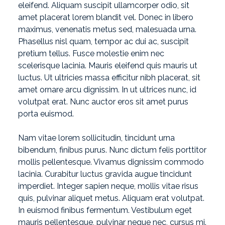
eleifend. Aliquam suscipit ullamcorper odio, sit
amet placerat lorem blandit vel. Donec in libero
maximus, venenatis metus sed, malesuada urna.
Phasellus nisl quam, tempor ac dui ac, suscipit
pretium tellus. Fusce molestie enim nec
scelerisque lacinia. Mauris eleifend quis mauris ut
luctus. Ut ultricies massa efficitur nibh placerat, sit
amet ornare arcu dignissim. In ut ultrices nunc, id
volutpat erat. Nunc auctor eros sit amet purus
porta euismod.
Nam vitae lorem sollicitudin, tincidunt urna
bibendum, finibus purus. Nunc dictum felis porttitor
mollis pellentesque. Vivamus dignissim commodo
lacinia. Curabitur luctus gravida augue tincidunt
imperdiet. Integer sapien neque, mollis vitae risus
quis, pulvinar aliquet metus. Aliquam erat volutpat.
In euismod finibus fermentum. Vestibulum eget
mauris pellentesque, pulvinar neque nec, cursus mi.