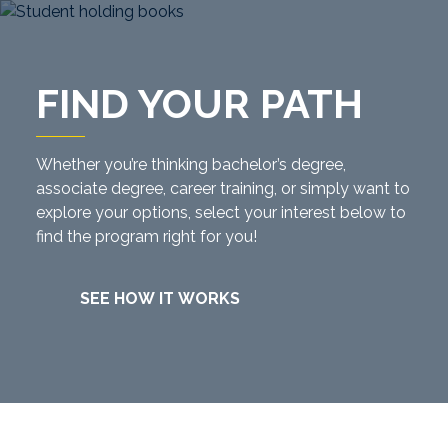
FIND YOUR PATH
Whether you’re thinking bachelor’s degree,
associate degree, career training, or simply want to
explore your options, select your interest below to
find the program right for you!
SEE HOW IT WORKS