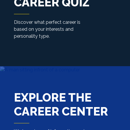
CAREER QUIZ
Discover what perfect career is
based on your interests and
personality type.
EXPLORE THE
CAREER CENTER