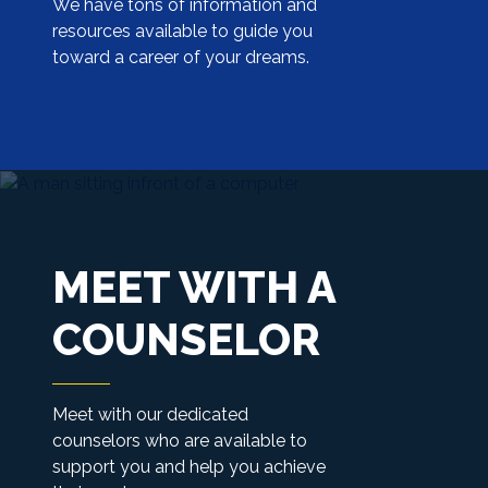
We have tons of information and
resources available to guide you
toward a career of your dreams.
MEET WITH A
COUNSELOR
Meet with our dedicated
counselors who are available to
support you and help you achieve