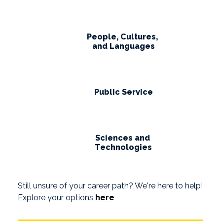
People, Cultures,
and Languages
Public Service
Sciences and
Technologies
Still unsure of your career path? We're here to help!
Explore your options
here