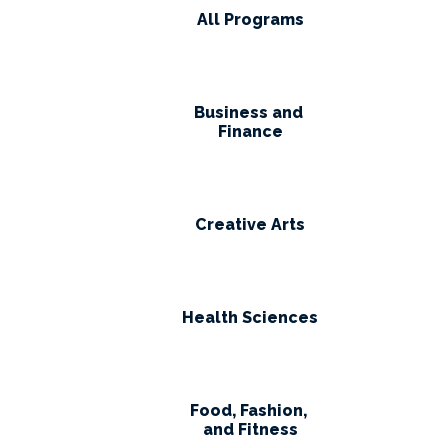
All Programs
Business and
Finance
Creative Arts
Health Sciences
Food, Fashion,
and Fitness